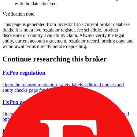
with the date checked.
Verification note
This page is generated from InvestorTrip's current broker database
fields. It is not a live regulator register, fee schedule, product
disclosure or country-availability claim. Always verify the legal
entity, current account agreement, regulator record, pricing page and
withdrawal terms directly before depositing.
Continue researching this broker
FxPro regulation
Open the focused regulation, safety labels, editorial notices and
entity checks page for this broker.
FxPro account opening
Open the focused minimum deposit, account-opening context and
onboarding checks page for this broker.
FxPro company background