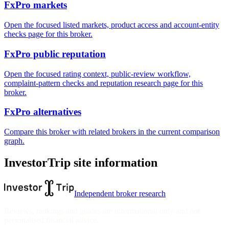
FxPro markets
Open the focused listed markets, product access and account-entity
checks page for this broker.
FxPro public reputation
Open the focused rating context, public-review workflow,
complaint-pattern checks and reputation research page for this
broker.
FxPro alternatives
Compare this broker with related brokers in the current comparison
graph.
InvestorTrip site information
Independent broker research
Reviews, rankings and guides are informational only and not
personalised financial advice.