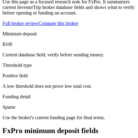
Use this page as a focused research note for FxPro. It summarizes
current InvestorTrip broker database fields and shows what to verify
before opening or funding an account.
Full broker review
Compare this broker
Minimum deposit
$100
Current database field; verify before sending money.
Threshold type
Positive field
A low threshold does not prove low total cost.
Funding detail
Sparse
Use the broker's current funding page for final terms.
FxPro minimum deposit fields