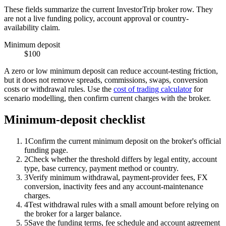
These fields summarize the current InvestorTrip broker row. They
are not a live funding policy, account approval or country-
availability claim.
Minimum deposit
$100
A zero or low minimum deposit can reduce account-testing friction,
but it does not remove spreads, commissions, swaps, conversion
costs or withdrawal rules. Use the
cost of trading calculator
for
scenario modelling, then confirm current charges with the broker.
Minimum-deposit checklist
1
Confirm the current minimum deposit on the broker's official
funding page.
2
Check whether the threshold differs by legal entity, account
type, base currency, payment method or country.
3
Verify minimum withdrawal, payment-provider fees, FX
conversion, inactivity fees and any account-maintenance
charges.
4
Test withdrawal rules with a small amount before relying on
the broker for a larger balance.
5
Save the funding terms, fee schedule and account agreement