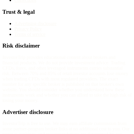
Corrections
Trust & legal
Advertising disclosure
Privacy Policy
Terms of service
Risk disclaimer
InvestorTrip provides educational content about brokers and
financial products. We do not provide investment advice. Trading
CFDs, forex, and other leveraged instruments carries substantial
risk. Between 70% and 85% of retail investor accounts lose money
when trading CFDs with most regulated providers. The exact
number for any specific broker is published on that broker's own
website. You should consider whether you understand how these
instruments work and whether you can afford to take the high risk of
losing your money.
Advertiser disclosure
InvestorTrip is free to use. We may earn affiliate commission from
some partner-program broker links at no additional cost to you. Our