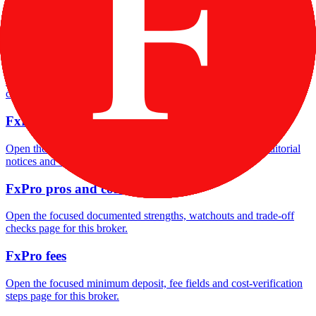
Open the focused company background, headquarters, founding
context and entity checks page for this broker.
FxPro rating
Open the focused overall rating, review context and methodology
checks page for this broker.
FxPro safety
Open the focused funds-protection notes, regulator labels, editorial
notices and entity checks page for this broker.
FxPro pros and cons
Open the focused documented strengths, watchouts and trade-off
checks page for this broker.
FxPro fees
Open the focused minimum deposit, fee fields and cost-verification
steps page for this broker.