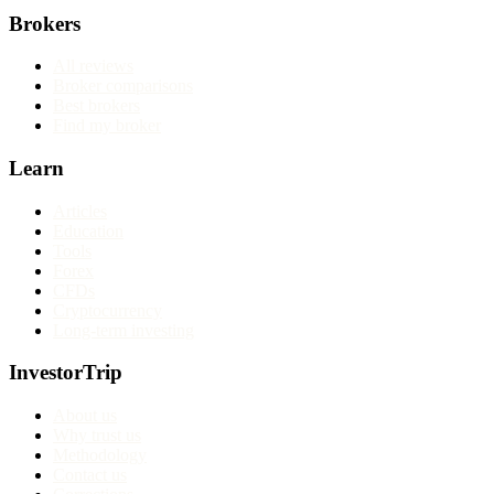
Brokers
All reviews
Broker comparisons
Best brokers
Find my broker
Learn
Articles
Education
Tools
Forex
CFDs
Cryptocurrency
Long-term investing
InvestorTrip
About us
Why trust us
Methodology
Contact us