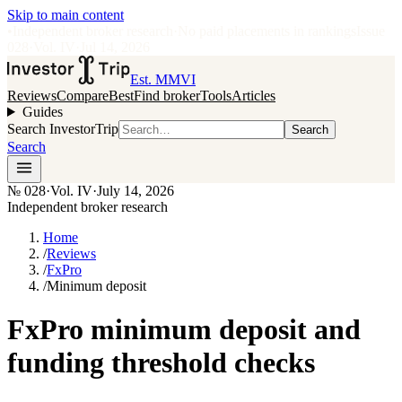
Skip to main content
•
Independent broker research
·
No paid placements in rankings
Issue
028
·
Vol.
IV
·
Jul 14, 2026
Est. MMVI
Reviews
Compare
Best
Find broker
Tools
Articles
Guides
Search InvestorTrip
Search
Search
№
028
·
Vol. IV
·
July 14, 2026
Independent broker research
Home
/
Reviews
/
FxPro
/
Minimum deposit
FxPro minimum deposit and
funding threshold checks