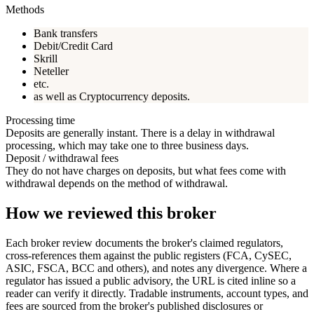
Methods
Bank transfers
Debit/Credit Card
Skrill
Neteller
etc.
as well as Cryptocurrency deposits.
Processing time
Deposits are generally instant. There is a delay in withdrawal
processing, which may take one to three business days.
Deposit / withdrawal fees
They do not have charges on deposits, but what fees come with
withdrawal depends on the method of withdrawal.
How we reviewed this broker
Each broker review documents the broker's claimed regulators,
cross-references them against the public registers (FCA, CySEC,
ASIC, FSCA, BCC and others), and notes any divergence. Where a
regulator has issued a public advisory, the URL is cited inline so a
reader can verify it directly. Tradable instruments, account types, and
fees are sourced from the broker's published disclosures or