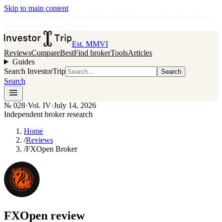
Skip to main content
•
Independent broker research
·
No paid placements in rankings
Issue
028
·
Vol.
IV
·
Jul 14, 2026
Est. MMVI
Reviews
Compare
Best
Find broker
Tools
Articles
Guides
Search InvestorTrip
Search
Search
№
028
·
Vol. IV
·
July 14, 2026
Independent broker research
Home
/
Reviews
/
FXOpen Broker
FXOpen
review