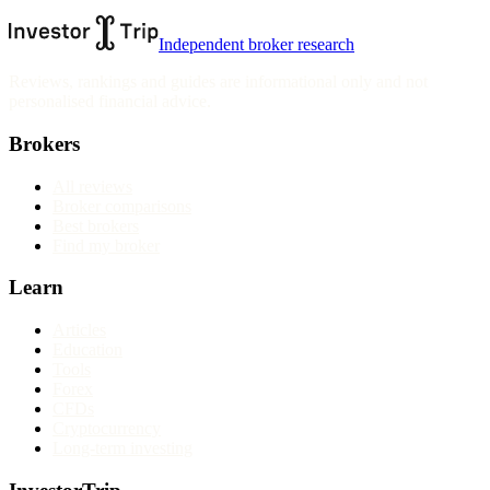
Independent broker research
Reviews, rankings and guides are informational only and not
personalised financial advice.
Brokers
All reviews
Broker comparisons
Best brokers
Find my broker
Learn
Articles
Education
Tools
Forex
CFDs
Cryptocurrency
Long-term investing