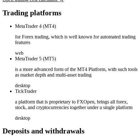
Trading platforms
MetaTrader 4 (MT4)
for Forex trading, which is well known for automated trading
features
web
MetaTrader 5 (MT5)
is a more advanced form of the MT4 Platform, with such tools
as market depth and multi-asset trading
desktop
TickTrader
a platform that is proprietary to FXOpen, brings all forex,
stock, and cryptocurrencies together under a single platform
desktop
Deposits and withdrawals