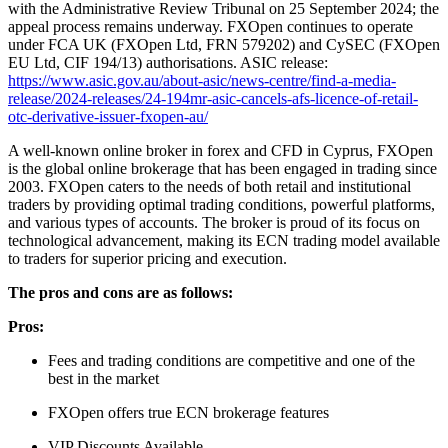
with the Administrative Review Tribunal on 25 September 2024; the
appeal process remains underway. FXOpen continues to operate
under FCA UK (FXOpen Ltd, FRN 579202) and CySEC (FXOpen
EU Ltd, CIF 194/13) authorisations. ASIC release:
https://www.asic.gov.au/about-asic/news-centre/find-a-media-
release/2024-releases/24-194mr-asic-cancels-afs-licence-of-retail-
otc-derivative-issuer-fxopen-au/
A well-known online broker in forex and CFD in Cyprus, FXOpen
is the global online brokerage that has been engaged in trading since
2003. FXOpen caters to the needs of both retail and institutional
traders by providing optimal trading conditions, powerful platforms,
and various types of accounts. The broker is proud of its focus on
technological advancement, making its ECN trading model available
to traders for superior pricing and execution.
The pros and cons are as follows:
Pros:
Fees and trading conditions are competitive and one of the
best in the market
FXOpen offers true ECN brokerage features
VIP Discounts Available