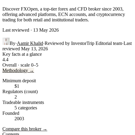
Discover FXOpen, a top-tier forex and CFD broker since 2003,
offering advanced platforms, ECN accounts, and cryptocurrency
trading for both retail and institutional traders.
Last reviewed · 13 May 2026
By
·
Aamir Khalid
·
Reviewed by
InvestorTrip Editorial team
·
Last
reviewed
May 13, 2026
Key facts at a glance
4.4
Overall · scale 0–5
Methodology →
Minimum deposit
$1
Regulators (count)
2
Tradeable instruments
5 categories
Founded
2003
Compare this broker →
Contents