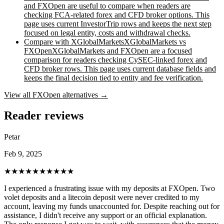
and FXOpen are useful to compare when readers are
checking FCA-related forex and CFD broker options. This
page uses current InvestorTrip rows and keeps the next step
focused on legal entity, costs and withdrawal checks.
Compare with
XGlobalMarkets
XGlobalMarkets vs
FXOpen
XGlobalMarkets and FXOpen are a focused
comparison for readers checking CySEC-linked forex and
CFD broker rows. This page uses current database fields and
keeps the final decision tied to entity and fee verification.
View all
FXOpen
alternatives →
Reader reviews
Petar
Feb 9, 2025
★★★★★
★★★★★
I experienced a frustrating issue with my deposits at FXOpen. Two
volet deposits and a litecoin deposit were never credited to my
account, leaving my funds unaccounted for. Despite reaching out for
assistance, I didn't receive any support or an official explanation.