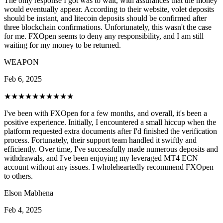
The only response I got was to wait, with assurances that the money
would eventually appear. According to their website, volet deposits
should be instant, and litecoin deposits should be confirmed after
three blockchain confirmations. Unfortunately, this wasn't the case
for me. FXOpen seems to deny any responsibility, and I am still
waiting for my money to be returned.
WEAPON
Feb 6, 2025
★★★★★
★★★★★
I've been with FXOpen for a few months, and overall, it's been a
positive experience. Initially, I encountered a small hiccup when the
platform requested extra documents after I'd finished the verification
process. Fortunately, their support team handled it swiftly and
efficiently. Over time, I've successfully made numerous deposits and
withdrawals, and I've been enjoying my leveraged MT4 ECN
account without any issues. I wholeheartedly recommend FXOpen
to others.
Elson Mabhena
Feb 4, 2025