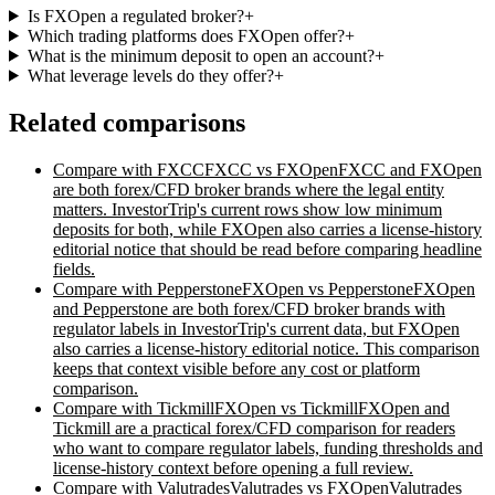
Is FXOpen a regulated broker?
+
Which trading platforms does FXOpen offer?
+
What is the minimum deposit to open an account?
+
What leverage levels do they offer?
+
Related comparisons
Compare with
FXCC
FXCC vs FXOpen
FXCC and FXOpen
are both forex/CFD broker brands where the legal entity
matters. InvestorTrip's current rows show low minimum
deposits for both, while FXOpen also carries a license-history
editorial notice that should be read before comparing headline
fields.
Compare with
Pepperstone
FXOpen vs Pepperstone
FXOpen
and Pepperstone are both forex/CFD broker brands with
regulator labels in InvestorTrip's current data, but FXOpen
also carries a license-history editorial notice. This comparison
keeps that context visible before any cost or platform
comparison.
Compare with
Tickmill
FXOpen vs Tickmill
FXOpen and
Tickmill are a practical forex/CFD comparison for readers
who want to compare regulator labels, funding thresholds and
license-history context before opening a full review.
Compare with
Valutrades
Valutrades vs FXOpen
Valutrades