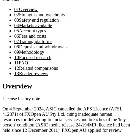
01
Overview
02
Strengths and watchouts
03
Safety and regulation
04
Markets available
05
Account types
06
Fees and costs
07
Trading platforms
08
Deposits and withdrawals
09
Methodology
10
Focused research
11
FAQ
12
Related comparisons
13
Reader reviews
Overview
License history note
On 4 September 2024, ASIC cancelled the AFS Licence (AFSL
412871) of FXOpen AU Pty Ltd, citing inadequate human
resources for delivering financial services and breaches of the 'key
person' condition (ASIC media release 24-194MR; licence had been
held since 12 December 2011). FXOpen AU applied for review