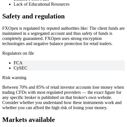
Lack of Educational Resources
Safety and regulation
FXOpen is regulated by reputed authorities like: The client funds are
maintained in a segregated account and thus safety of funds is
completely guaranteed. FXOpen uses strong encryption
technologies and negative balance protection for retail traders.
Regulators on file
FCA
CySEC
Risk warning
Between 70% and 85% of retail investor accounts lose money when
trading CFDs with most regulated providers — the exact figure for
any specific broker is published on that broker's own website.
Consider whether you understand how these instruments work and
whether you can afford the high risk of losing your money.
Markets available