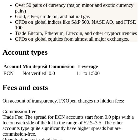
Over 50 pairs of currency (major, minor and exotic currency
pairs)
Gold, silver, crude oil, and natural gas
CFDs on global indices like S&P 500, NASDAQ, and FTSE
100
Trade Bitcoin, Ethereum, Litecoin, and other cryptocurrencies
CFDs on global equities from almost all major exchanges.
Account types
Account
Min deposit
Commission
Leverage
ECN
Not verified
0.0
1:1 to 1:500
Fees and costs
On account of transparency, FXOpen charges no hidden fees:
Commission-free
Trade Fee: The spread for ECN accounts start from 0.0 pips with a
fee on each side of the lot in the range of $2.5–3.5. The other
accounts type quite significantly have higher spreads but are
commission-free.
Open trading cost calculator →