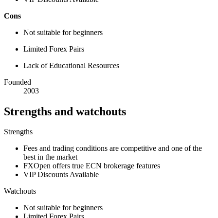
Cons
Not suitable for beginners
Limited Forex Pairs
Lack of Educational Resources
Founded
2003
Strengths and watchouts
Strengths
Fees and trading conditions are competitive and one of the
best in the market
FXOpen offers true ECN brokerage features
VIP Discounts Available
Watchouts
Not suitable for beginners
Limited Forex Pairs