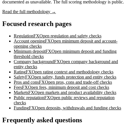
documented as unavailable. The full scoring methodology is public.
Read the full methodology →
Focused research pages
Regulation
FXOpen
regulation and safety checks
Account opening
FXOpen
minimum deposit and account-
opening checks
Minimum deposit
FXOpen
minimum deposit and funding
threshold checks
Company background
FXOpen
company background and
entity checks
Rating
FXOpen
rating context and methodology checks
Safety
FXOpen
safety, funds protection and entity checks
Pros and cons
FXOpen
pros, cons and trade-off checks
Fees
FXOpen
fees, minimum deposit and cost checks
Markets
FXOpen
markets and product availability checks
Public reputation
FXOpen
public reviews and reputation
checks
Funding
FXOpen
deposits, withdrawals and funding checks
Frequently asked questions