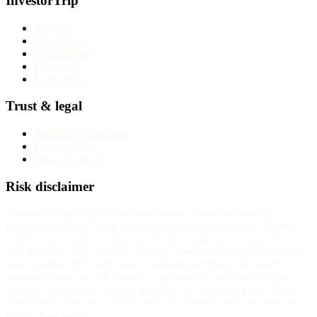
InvestorTrip
About us
Why trust us
Methodology
Contact us
Corrections
Trust & legal
Advertising disclosure
Privacy Policy
Terms of service
Risk disclaimer
InvestorTrip provides educational content about brokers and
financial products. We do not provide investment advice. Trading
CFDs, forex, and other leveraged instruments carries substantial
risk. Between 70% and 85% of retail investor accounts lose money
when trading CFDs with most regulated providers. The exact
number for any specific broker is published on that broker's own
website. You should consider whether you understand how these
instruments work and whether you can afford to take the high risk of
losing your money.