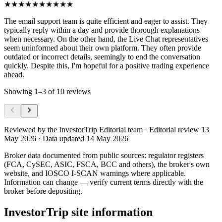
★★★★★
★★★★★
The email support team is quite efficient and eager to assist. They
typically reply within a day and provide thorough explanations
when necessary. On the other hand, the Live Chat representatives
seem uninformed about their own platform. They often provide
outdated or incorrect details, seemingly to end the conversation
quickly. Despite this, I'm hopeful for a positive trading experience
ahead.
Showing
1
–
3
of
10
reviews
Reviewed by
the InvestorTrip Editorial team
· Editorial review 13
May 2026
· Data updated 14 May 2026
Broker data documented from public sources: regulator registers
(FCA, CySEC, ASIC, FSCA, BCC and others), the broker's own
website
, and IOSCO I-SCAN warnings where applicable.
Information can change — verify current terms directly with the
broker before depositing.
InvestorTrip site information