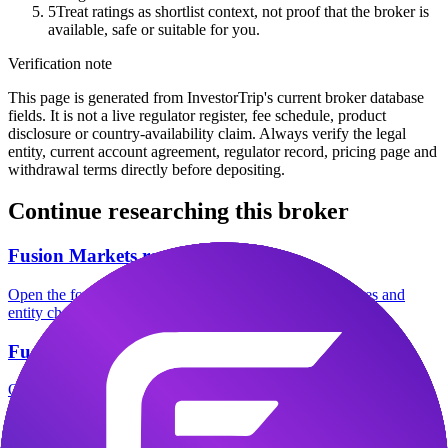
5
Treat ratings as shortlist context, not proof that the broker is
available, safe or suitable for you.
Verification note
This page is generated from InvestorTrip's current broker database
fields. It is not a live regulator register, fee schedule, product
disclosure or country-availability claim. Always verify the legal
entity, current account agreement, regulator record, pricing page and
withdrawal terms directly before depositing.
Continue researching this broker
Fusion Markets regulation
Open the focused regulation, safety labels, editorial notices and
entity checks page for this broker.
Fusion Markets company background
Open the focused company background, headquarters, founding
context and entity checks page for this broker.
Fusion Markets safety