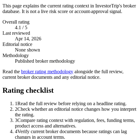
This page explains the current rating context in InvestorTrip's broker
database. It is not a live risk score or account-approval signal.
Overall rating
4.1 / 5
Last reviewed
Apr 14, 2026
Editorial notice
None shown
Methodology
Published broker methodology
Read the
broker rating methodology
alongside the full review,
current broker documents and any editorial notice.
Rating checklist
1
Read the full review before relying on a headline rating.
2
Check whether an editorial notice changes how you interpret
the rating.
3
Compare rating context with regulation, fees, funding terms,
product access and alternatives.
4
Verify current broker documents because ratings can lag
changes in account terms.