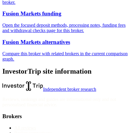
broker.
Fusion Markets funding
Open the focused deposit methods, processing notes, funding fees
and withdrawal checks page for this broker.
Fusion Markets alternatives
Compare this broker with related brokers in the current comparison
graph.
InvestorTrip site information
Independent broker research
Reviews, rankings and guides are informational only and not
personalised financial advice.
Brokers
All reviews