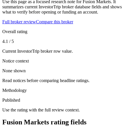
Use this page as a focused research note for Fusion Markets. It
summarizes current InvestorTrip broker database fields and shows
what to verify before opening or funding an account.
Full broker review
Compare this broker
Overall rating
4.1 / 5
Current InvestorTrip broker row value.
Notice context
None shown
Read notices before comparing headline ratings.
Methodology
Published
Use the rating with the full review context.
Fusion Markets rating fields