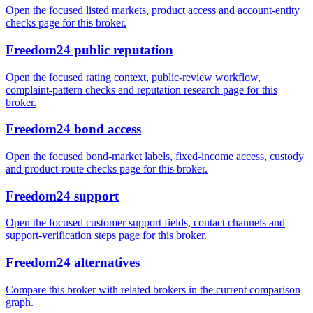
Open the focused listed markets, product access and account-entity
checks page for this broker.
Freedom24 public reputation
Open the focused rating context, public-review workflow,
complaint-pattern checks and reputation research page for this
broker.
Freedom24 bond access
Open the focused bond-market labels, fixed-income access, custody
and product-route checks page for this broker.
Freedom24 support
Open the focused customer support fields, contact channels and
support-verification steps page for this broker.
Freedom24 alternatives
Compare this broker with related brokers in the current comparison
graph.