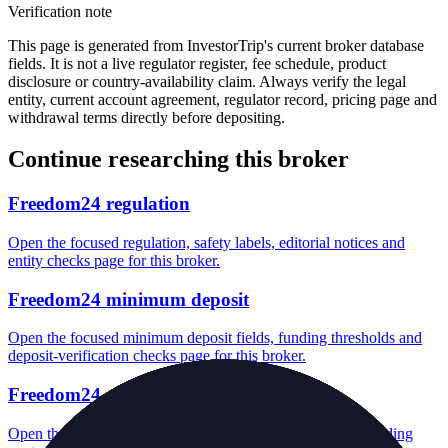
Verification note
This page is generated from InvestorTrip's current broker database
fields. It is not a live regulator register, fee schedule, product
disclosure or country-availability claim. Always verify the legal
entity, current account agreement, regulator record, pricing page and
withdrawal terms directly before depositing.
Continue researching this broker
Freedom24 regulation
Open the focused regulation, safety labels, editorial notices and
entity checks page for this broker.
Freedom24 minimum deposit
Open the focused minimum deposit fields, funding thresholds and
deposit-verification checks page for this broker.
Freedom24 company background
Open the focused company background, headquarters, founding