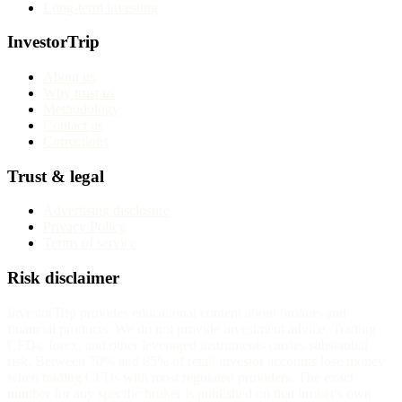
Long-term investing
InvestorTrip
About us
Why trust us
Methodology
Contact us
Corrections
Trust & legal
Advertising disclosure
Privacy Policy
Terms of service
Risk disclaimer
InvestorTrip provides educational content about brokers and
financial products. We do not provide investment advice. Trading
CFDs, forex, and other leveraged instruments carries substantial
risk. Between 70% and 85% of retail investor accounts lose money
when trading CFDs with most regulated providers. The exact
number for any specific broker is published on that broker's own