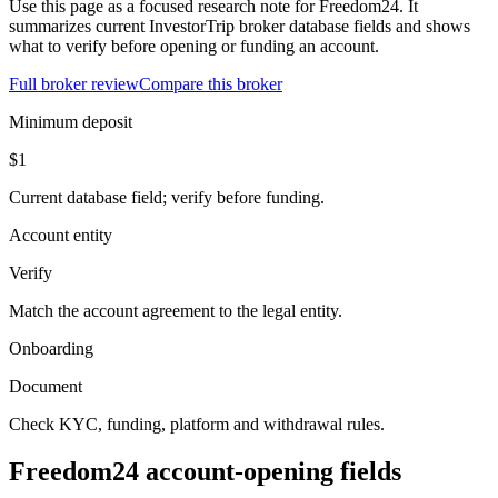
Use this page as a focused research note for Freedom24. It
summarizes current InvestorTrip broker database fields and shows
what to verify before opening or funding an account.
Full broker review
Compare this broker
Minimum deposit
$1
Current database field; verify before funding.
Account entity
Verify
Match the account agreement to the legal entity.
Onboarding
Document
Check KYC, funding, platform and withdrawal rules.
Freedom24 account-opening fields