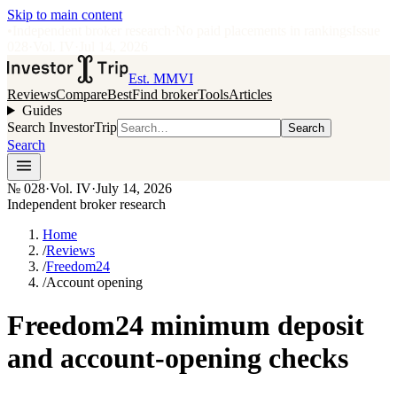
Skip to main content
•
Independent broker research
·
No paid placements in rankings
Issue
028
·
Vol.
IV
·
Jul 14, 2026
Est. MMVI
Reviews
Compare
Best
Find broker
Tools
Articles
Guides
Search InvestorTrip
Search
Search
№
028
·
Vol. IV
·
July 14, 2026
Independent broker research
Home
/
Reviews
/
Freedom24
/
Account opening
Freedom24 minimum deposit
and account-opening checks