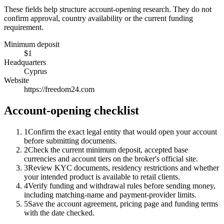
These fields help structure account-opening research. They do not
confirm approval, country availability or the current funding
requirement.
Minimum deposit
$1
Headquarters
Cyprus
Website
https://freedom24.com
Account-opening checklist
1
Confirm the exact legal entity that would open your account
before submitting documents.
2
Check the current minimum deposit, accepted base
currencies and account tiers on the broker's official site.
3
Review KYC documents, residency restrictions and whether
your intended product is available to retail clients.
4
Verify funding and withdrawal rules before sending money,
including matching-name and payment-provider limits.
5
Save the account agreement, pricing page and funding terms
with the date checked.