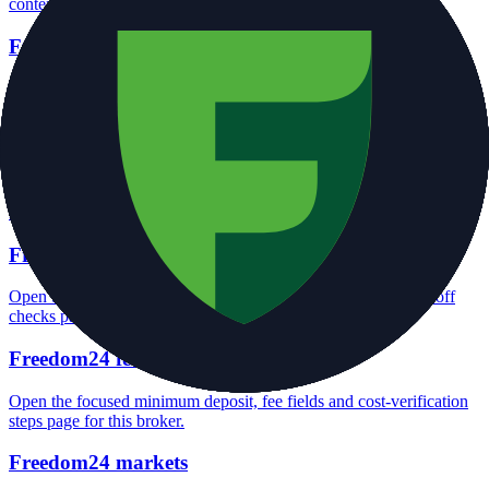
context and entity checks page for this broker.
Freedom24 rating
Open the focused overall rating, review context and methodology
checks page for this broker.
Freedom24 safety
Open the focused funds-protection notes, regulator labels, editorial
notices and entity checks page for this broker.
Freedom24 pros and cons
Open the focused documented strengths, watchouts and trade-off
checks page for this broker.
Freedom24 fees
Open the focused minimum deposit, fee fields and cost-verification
steps page for this broker.
Freedom24 markets