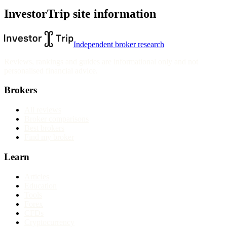
InvestorTrip site information
Independent broker research
Reviews, rankings and guides are informational only and not
personalised financial advice.
Brokers
All reviews
Broker comparisons
Best brokers
Find my broker
Learn
Articles
Education
Tools
Forex
CFDs
Cryptocurrency