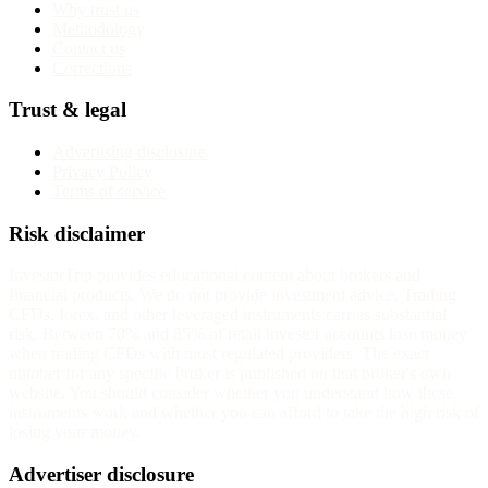
Why trust us
Methodology
Contact us
Corrections
Trust & legal
Advertising disclosure
Privacy Policy
Terms of service
Risk disclaimer
InvestorTrip provides educational content about brokers and
financial products. We do not provide investment advice. Trading
CFDs, forex, and other leveraged instruments carries substantial
risk. Between 70% and 85% of retail investor accounts lose money
when trading CFDs with most regulated providers. The exact
number for any specific broker is published on that broker's own
website. You should consider whether you understand how these
instruments work and whether you can afford to take the high risk of
losing your money.
Advertiser disclosure