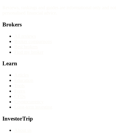
Reviews, rankings and guides are informational only and not
personalised financial advice.
Brokers
All reviews
Broker comparisons
Best brokers
Find my broker
Learn
Articles
Education
Tools
Forex
CFDs
Cryptocurrency
Long-term investing
InvestorTrip
About us