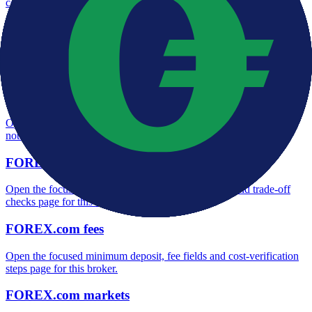
context and entity checks page for this broker.
FOREX.com rating
Open the focused overall rating, review context and methodology
checks page for this broker.
FOREX.com safety
Open the focused funds-protection notes, regulator labels, editorial
notices and entity checks page for this broker.
FOREX.com pros and cons
Open the focused documented strengths, watchouts and trade-off
checks page for this broker.
FOREX.com fees
Open the focused minimum deposit, fee fields and cost-verification
steps page for this broker.
FOREX.com markets