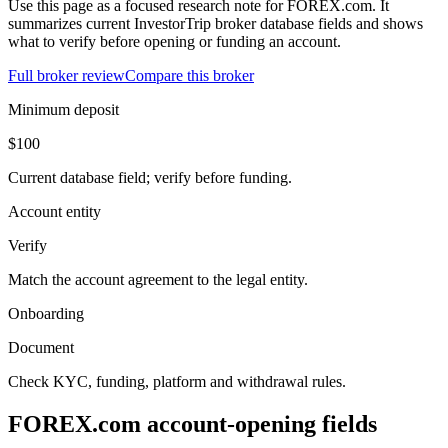
Use this page as a focused research note for FOREX.com. It
summarizes current InvestorTrip broker database fields and shows
what to verify before opening or funding an account.
Full broker review
Compare this broker
Minimum deposit
$100
Current database field; verify before funding.
Account entity
Verify
Match the account agreement to the legal entity.
Onboarding
Document
Check KYC, funding, platform and withdrawal rules.
FOREX.com account-opening fields