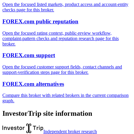
Open the focused listed markets, product access and account-entity
checks page for this broker.
FOREX.com public reputation
Open the focused rating context, public-review workflow,
complaint-pattern checks and reputation research page for this
broker.
FOREX.com support
Open the focused customer support fields, contact channels and
support-verification steps page for this broker.
FOREX.com alternatives
Compare this broker with related brokers in the current comparison
graph.
InvestorTrip site information
Independent broker research