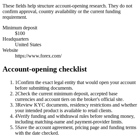
These fields help structure account-opening research. They do not
confirm approval, country availability or the current funding
requirement.
Minimum deposit
$100
Headquarters
United States
Website
https://www.forex.com/
Account-opening checklist
1
Confirm the exact legal entity that would open your account
before submitting documents.
2
Check the current minimum deposit, accepted base
currencies and account tiers on the broker's official site.
3
Review KYC documents, residency restrictions and whether
your intended product is available to retail clients.
4
Verify funding and withdrawal rules before sending money,
including matching-name and payment-provider limits.
5
Save the account agreement, pricing page and funding terms
with the date checked.