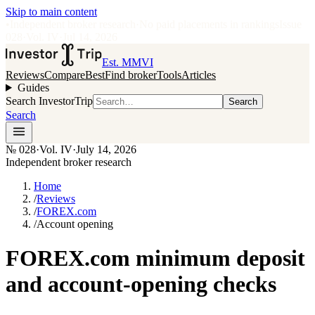
Skip to main content
•
Independent broker research
·
No paid placements in rankings
Issue
028
·
Vol.
IV
·
Jul 14, 2026
Est. MMVI
Reviews
Compare
Best
Find broker
Tools
Articles
Guides
Search InvestorTrip
Search
Search
№
028
·
Vol. IV
·
July 14, 2026
Independent broker research
Home
/
Reviews
/
FOREX.com
/
Account opening
FOREX.com minimum deposit
and account-opening checks