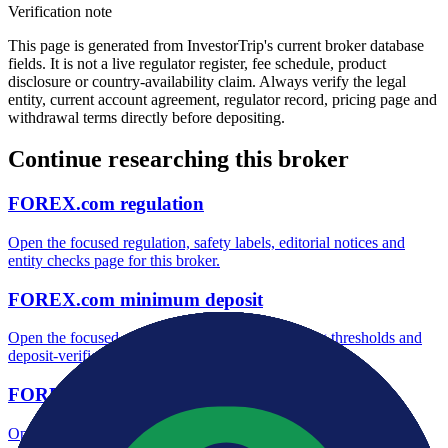
Verification note
This page is generated from InvestorTrip's current broker database
fields. It is not a live regulator register, fee schedule, product
disclosure or country-availability claim. Always verify the legal
entity, current account agreement, regulator record, pricing page and
withdrawal terms directly before depositing.
Continue researching this broker
FOREX.com regulation
Open the focused regulation, safety labels, editorial notices and
entity checks page for this broker.
FOREX.com minimum deposit
Open the focused minimum deposit fields, funding thresholds and
deposit-verification checks page for this broker.
FOREX.com company background
Open the focused company background, headquarters, founding