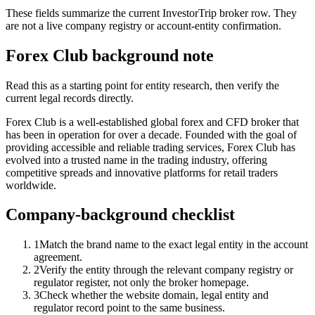
These fields summarize the current InvestorTrip broker row. They
are not a live company registry or account-entity confirmation.
Forex Club background note
Read this as a starting point for entity research, then verify the
current legal records directly.
Forex Club is a well-established global forex and CFD broker that
has been in operation for over a decade. Founded with the goal of
providing accessible and reliable trading services, Forex Club has
evolved into a trusted name in the trading industry, offering
competitive spreads and innovative platforms for retail traders
worldwide.
Company-background checklist
1
Match the brand name to the exact legal entity in the account
agreement.
2
Verify the entity through the relevant company registry or
regulator register, not only the broker homepage.
3
Check whether the website domain, legal entity and
regulator record point to the same business.