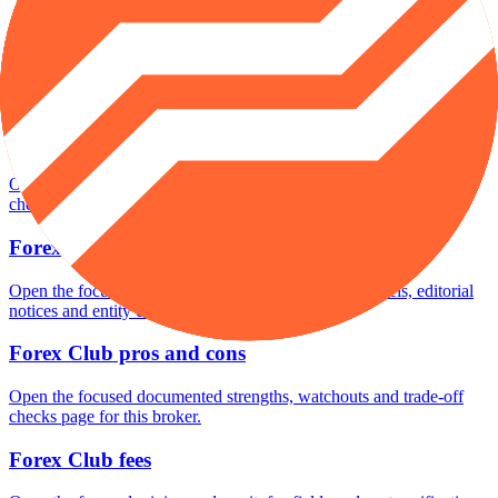
Forex Club minimum deposit
Open the focused minimum deposit fields, funding thresholds and
deposit-verification checks page for this broker.
Forex Club rating
Open the focused overall rating, review context and methodology
checks page for this broker.
Forex Club safety
Open the focused funds-protection notes, regulator labels, editorial
notices and entity checks page for this broker.
Forex Club pros and cons
Open the focused documented strengths, watchouts and trade-off
checks page for this broker.
Forex Club fees