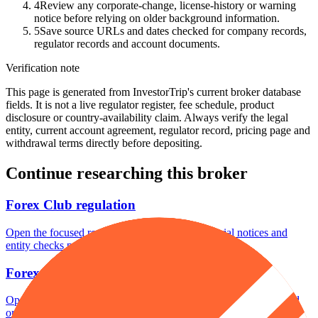
4
Review any corporate-change, license-history or warning
notice before relying on older background information.
5
Save source URLs and dates checked for company records,
regulator records and account documents.
Verification note
This page is generated from InvestorTrip's current broker database
fields. It is not a live regulator register, fee schedule, product
disclosure or country-availability claim. Always verify the legal
entity, current account agreement, regulator record, pricing page and
withdrawal terms directly before depositing.
Continue researching this broker
Forex Club regulation
Open the focused regulation, safety labels, editorial notices and
entity checks page for this broker.
Forex Club account opening
Open the focused minimum deposit, account-opening context and
onboarding checks page for this broker.