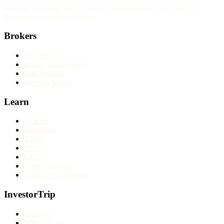
Reviews, rankings and guides are informational only and not
personalised financial advice.
Brokers
All reviews
Broker comparisons
Best brokers
Find my broker
Learn
Articles
Education
Tools
Forex
CFDs
Cryptocurrency
Long-term investing
InvestorTrip
About us
Why trust us