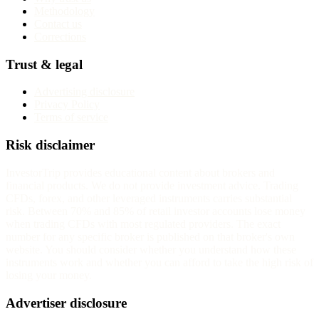
Methodology
Contact us
Corrections
Trust & legal
Advertising disclosure
Privacy Policy
Terms of service
Risk disclaimer
InvestorTrip provides educational content about brokers and
financial products. We do not provide investment advice. Trading
CFDs, forex, and other leveraged instruments carries substantial
risk. Between 70% and 85% of retail investor accounts lose money
when trading CFDs with most regulated providers. The exact
number for any specific broker is published on that broker's own
website. You should consider whether you understand how these
instruments work and whether you can afford to take the high risk of
losing your money.
Advertiser disclosure