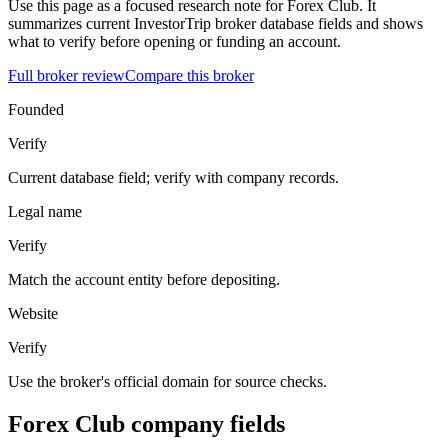
Use this page as a focused research note for Forex Club. It
summarizes current InvestorTrip broker database fields and shows
what to verify before opening or funding an account.
Full broker review
Compare this broker
Founded
Verify
Current database field; verify with company records.
Legal name
Verify
Match the account entity before depositing.
Website
Verify
Use the broker's official domain for source checks.
Forex Club company fields