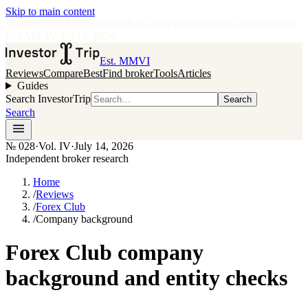
Skip to main content
•
Independent broker research
·
No paid placements in rankings
Issue
028
·
Vol.
IV
·
Jul 14, 2026
Est. MMVI
Reviews
Compare
Best
Find broker
Tools
Articles
Guides
Search InvestorTrip
Search
Search
№
028
·
Vol. IV
·
July 14, 2026
Independent broker research
Home
/
Reviews
/
Forex Club
/
Company background
Forex Club company
background and entity checks