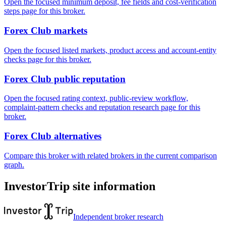
Open the focused minimum deposit, fee fields and cost-verification
steps page for this broker.
Forex Club markets
Open the focused listed markets, product access and account-entity
checks page for this broker.
Forex Club public reputation
Open the focused rating context, public-review workflow,
complaint-pattern checks and reputation research page for this
broker.
Forex Club alternatives
Compare this broker with related brokers in the current comparison
graph.
InvestorTrip site information
Independent broker research