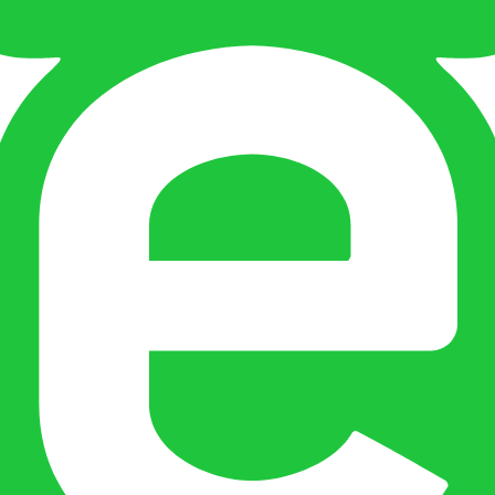
 and entity checks page for this broker.
ks page for this broker.
tices and entity checks page for this broker.
s page for this broker.
ps page for this broker.
ecks page for this broker.