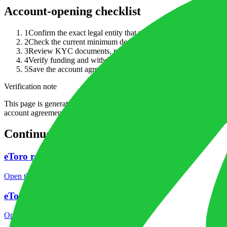
Account-opening checklist
1
Confirm the exact legal entity that would open your account 
2
Check the current minimum deposit, accepted base currencies and
3
Review KYC documents, residency restrictions and whether your
4
Verify funding and withdrawal rules before sending money, i
5
Save the account agreement, pricing page and funding terms w
Verification note
This page is generated from InvestorTrip's current broker database fields
account agreement, regulator record, pricing page and withdrawal term
Continue researching this broker
eToro regulation
Open the focused regulation, safety labels, editorial notices and entity
eToro minimum deposit
Open the focused minimum deposit fields, funding thresholds and depos