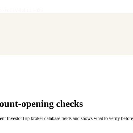
28
·
Vol.
IV
·
Jul 14, 2026
ount-opening checks
rent InvestorTrip broker database fields and shows what to verify befor