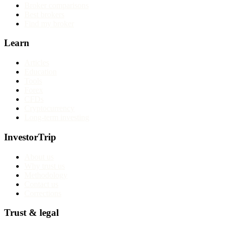
Broker comparisons
Best brokers
Find my broker
Learn
Articles
Education
Tools
Forex
CFDs
Cryptocurrency
Long-term investing
InvestorTrip
About us
Why trust us
Methodology
Contact us
Corrections
Trust & legal