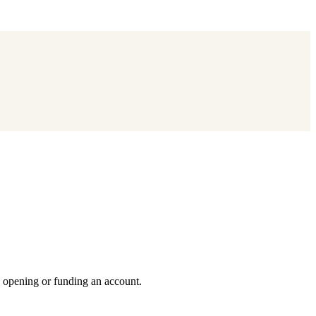
e opening or funding an account.