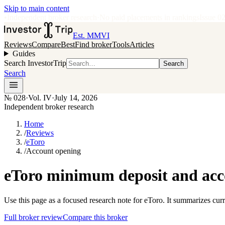
Skip to main content
•
Independent broker research
·
No paid placements in rankings
Issue
0
Est. MMVI
Reviews
Compare
Best
Find broker
Tools
Articles
Guides
Search InvestorTrip
Search
Search
№
028
·
Vol. IV
·
July 14, 2026
Independent broker research
Home
/
Reviews
/
eToro
/
Account opening
eToro minimum deposit and acc
Use this page as a focused research note for eToro. It summarizes cur
Full broker review
Compare this broker