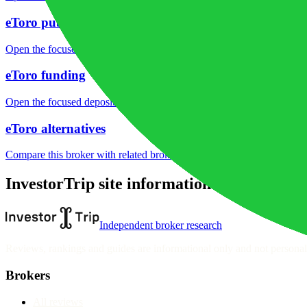
eToro public reputation
Open the focused rating context, public-review workflow, complaint-pa
eToro funding
Open the focused deposit methods, processing notes, funding fees and
eToro alternatives
Compare this broker with related brokers in the current comparison g
InvestorTrip site information
Independent broker research
Reviews, rankings and guides are informational only and not personali
Brokers
All reviews