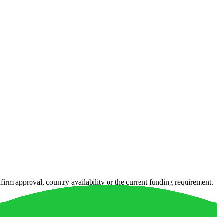
irm approval, country availability or the current funding requirement.