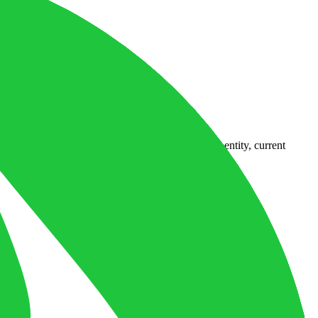
country-availability claim. Always verify the legal entity, current