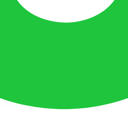
ttern checks and reputation research page for this broker.
 withdrawal checks page for this broker.
raph.
sed financial advice.