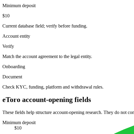
Minimum deposit
$10
Current database field; verify before funding.
Account entity
Verify
Match the account agreement to the legal entity.
Onboarding
Document
Check KYC, funding, platform and withdrawal rules.
eToro account-opening fields
These fields help structure account-opening research. They do not conf
Minimum deposit
$10