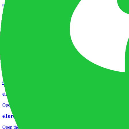
eToro company background
Open the focused company background, headquarters, founding context
eToro rating
Open the focused overall rating, review context and methodology chec
eToro safety
Open the focused funds-protection notes, regulator labels, editorial no
eToro pros and cons
Open the focused documented strengths, watchouts and trade-off check
eToro fees
Open the focused minimum deposit, fee fields and cost-verification ste
eToro markets
Open the focused listed markets, product access and account-entity ch