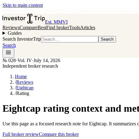
Skip to main content
•
Independent broker research
·
No paid placements in rankings
Issue
0
Est. MMVI
Reviews
Compare
Best
Find broker
Tools
Articles
Guides
Search InvestorTrip
Search
Search
№
028
·
Vol. IV
·
July 14, 2026
Independent broker research
Home
/
Reviews
/
Eightcap
/
Rating
Eightcap rating context and me
Use this page as a focused research note for Eightcap. It summarizes 
Full broker review
Compare this broker