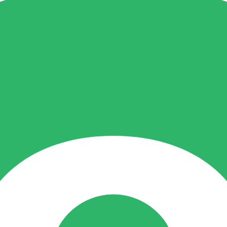
t broker documents and any editorial notice.
he rating.
roduct access and alternatives.
es in account terms.
ailable, safe or suitable for you.
. It is not a live regulator register, fee schedule, product disclosure or 
s directly before depositing.