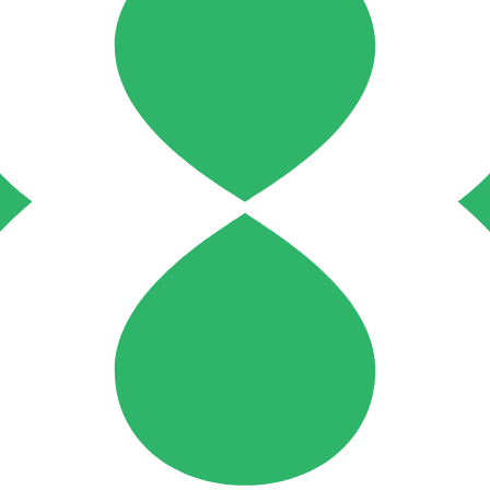
 checks page for this broker.
arding checks page for this broker.
it-verification checks page for this broker.
 and entity checks page for this broker.
tices and entity checks page for this broker.
s page for this broker.