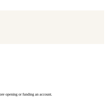
fore opening or funding an account.