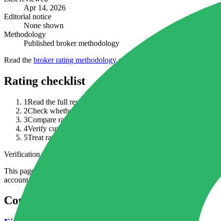
Apr 14, 2026
Editorial notice
None shown
Methodology
Published broker methodology
Read the
broker rating methodology
alongside the full review, curren
Rating checklist
1
Read the full review before relying on a headline rating.
2
Check whether an editorial notice changes how you interpret t
3
Compare rating context with regulation, fees, funding terms, p
4
Verify current broker documents because ratings can lag chang
5
Treat ratings as shortlist context, not proof that the broker is av
Verification note
This page is generated from InvestorTrip's current broker database fields
account agreement, regulator record, pricing page and withdrawal term
Continue researching this broker