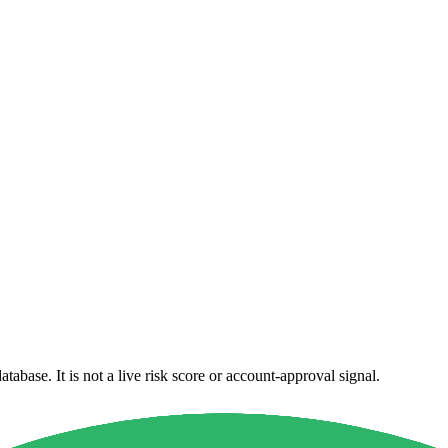
atabase. It is not a live risk score or account-approval signal.