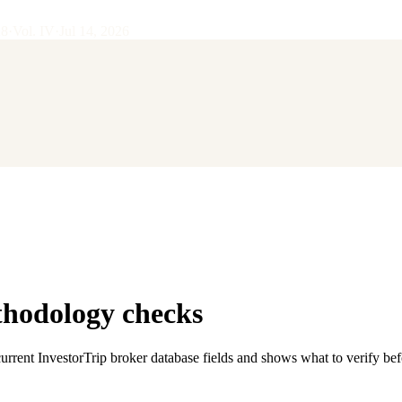
28
·
Vol.
IV
·
Jul 14, 2026
thodology checks
current InvestorTrip broker database fields and shows what to verify be