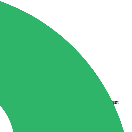
country-availability claim. Always verify the legal entity, current