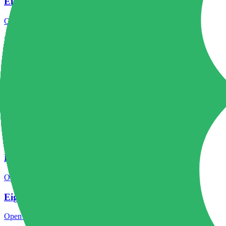
Eightcap regulation
Open the focused regulation, safety labels, editorial notices and entity
Eightcap account opening
Open the focused minimum deposit, account-opening context and onbo
Eightcap minimum deposit
Open the focused minimum deposit fields, funding thresholds and depos
Eightcap company background
Open the focused company background, headquarters, founding context
Eightcap safety
Open the focused funds-protection notes, regulator labels, editorial no
Eightcap pros and cons
Open the focused documented strengths, watchouts and trade-off check