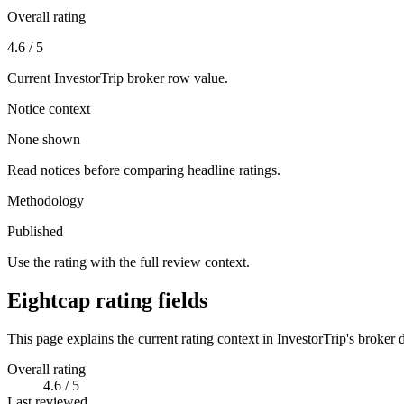
Overall rating
4.6 / 5
Current InvestorTrip broker row value.
Notice context
None shown
Read notices before comparing headline ratings.
Methodology
Published
Use the rating with the full review context.
Eightcap rating fields
This page explains the current rating context in InvestorTrip's broker d
Overall rating
4.6 / 5
Last reviewed