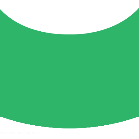
ps page for this broker.
ecks page for this broker.
ttern checks and reputation research page for this broker.
raph.
sed financial advice.