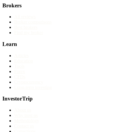
Brokers
All reviews
Broker comparisons
Best brokers
Find my broker
Learn
Articles
Education
Tools
Forex
CFDs
Cryptocurrency
Long-term investing
InvestorTrip
About us
Why trust us
Methodology
Contact us
Corrections