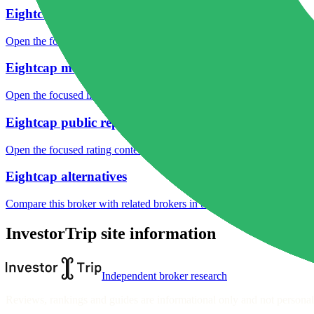
Eightcap fees
Open the focused minimum deposit, fee fields and cost-verification ste
Eightcap markets
Open the focused listed markets, product access and account-entity ch
Eightcap public reputation
Open the focused rating context, public-review workflow, complaint-pa
Eightcap alternatives
Compare this broker with related brokers in the current comparison g
InvestorTrip site information
Independent broker research
Reviews, rankings and guides are informational only and not personali