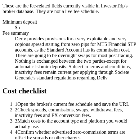
These are the fee-related fields currently visible in InvestorTrip's
broker database. They are not a live fee schedule.
Minimum deposit
$5
Fee summary
Deriv provides provisions for a very exploitable and very
copious spread starting from zero pips for MT5 Financial STP
accounts, as the Standard Account has its commission cost.
There are going to be overnight swaps for most post-trading.
Nothing is exchanged between the two parties-except for
automatic Islamic deposits. Subject to terms and conditions,
inactivity fees remain current per applying through Societe
Generale's standard regulations regarding Deliv.
Cost checklist
1
Open the broker's current fee schedule and save the URL.
2
Check spreads, commissions, swaps, withdrawal fees,
inactivity fees and FX conversion fees.
3
Match costs to the account type and platform you would
actually use.
4
Confirm whether advertised zero-commission terms are
offset by spreads or other charges.