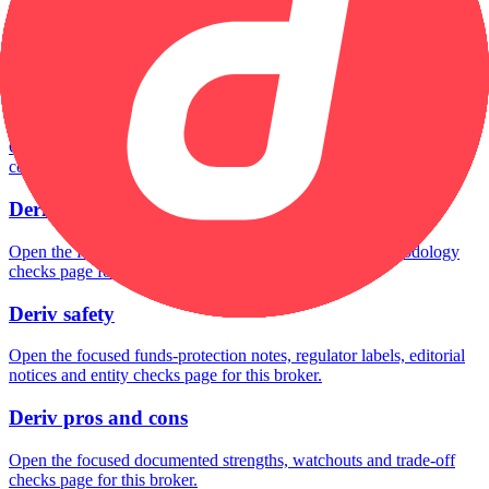
Deriv minimum deposit
Open the focused minimum deposit fields, funding thresholds and
deposit-verification checks page for this broker.
Deriv company background
Open the focused company background, headquarters, founding
context and entity checks page for this broker.
Deriv rating
Open the focused overall rating, review context and methodology
checks page for this broker.
Deriv safety
Open the focused funds-protection notes, regulator labels, editorial
notices and entity checks page for this broker.
Deriv pros and cons
Open the focused documented strengths, watchouts and trade-off
checks page for this broker.