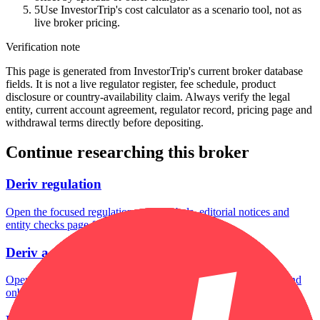
5
Use InvestorTrip's cost calculator as a scenario tool, not as
live broker pricing.
Verification note
This page is generated from InvestorTrip's current broker database
fields. It is not a live regulator register, fee schedule, product
disclosure or country-availability claim. Always verify the legal
entity, current account agreement, regulator record, pricing page and
withdrawal terms directly before depositing.
Continue researching this broker
Deriv regulation
Open the focused regulation, safety labels, editorial notices and
entity checks page for this broker.
Deriv account opening
Open the focused minimum deposit, account-opening context and
onboarding checks page for this broker.