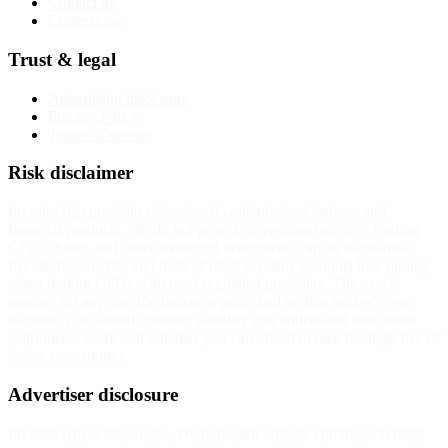
Contact us
Corrections
Trust & legal
Advertising disclosure
Privacy Policy
Terms of service
Risk disclaimer
InvestorTrip provides educational content about brokers and
financial products. We do not provide investment advice. Trading
CFDs, forex, and other leveraged instruments carries substantial
risk. Between 70% and 85% of retail investor accounts lose money
when trading CFDs with most regulated providers. The exact
number for any specific broker is published on that broker's own
website. You should consider whether you understand how these
instruments work and whether you can afford to take the high risk of
losing your money.
Advertiser disclosure
InvestorTrip is free to use. We may earn affiliate commission from