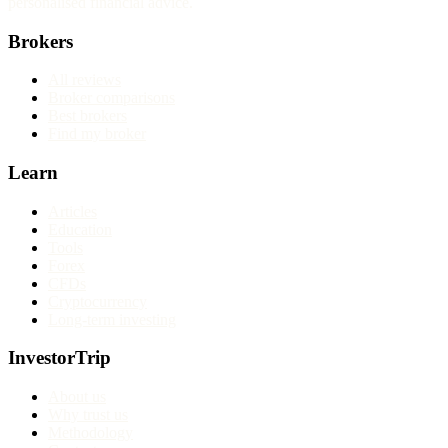
personalised financial advice.
Brokers
All reviews
Broker comparisons
Best brokers
Find my broker
Learn
Articles
Education
Tools
Forex
CFDs
Cryptocurrency
Long-term investing
InvestorTrip
About us
Why trust us
Methodology