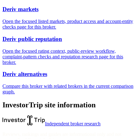
Deriv markets
Open the focused listed markets, product access and account-entity
checks page for this broker.
Deriv public reputation
Open the focused rating context, public-review workflow,
complaint-pattern checks and reputation research page for this
broker.
Deriv alternatives
Compare this broker with related brokers in the current comparison
graph.
InvestorTrip site information
Independent broker research
Reviews, rankings and guides are informational only and not