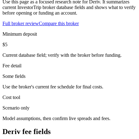
Use this page as a focused research note for Deriv. It summarizes
current InvestorTrip broker database fields and shows what to verify
before opening or funding an account.
Full broker review
Compare this broker
Minimum deposit
$5
Current database field; verify with the broker before funding.
Fee detail
Some fields
Use the broker's current fee schedule for final costs.
Cost tool
Scenario only
Model assumptions, then confirm live spreads and fees.
Deriv fee fields