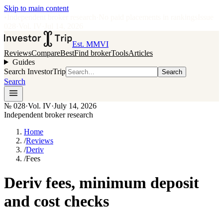
Skip to main content
•
Independent broker research
·
No paid placements in rankings
Issue
028
·
Vol.
IV
·
Jul 14, 2026
Est. MMVI
Reviews
Compare
Best
Find broker
Tools
Articles
Guides
Search InvestorTrip
Search
Search
№
028
·
Vol. IV
·
July 14, 2026
Independent broker research
Home
/
Reviews
/
Deriv
/
Fees
Deriv fees, minimum deposit
and cost checks