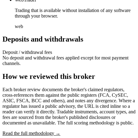
Trading that is available without installation of any software
through your browser.
web
Deposits and withdrawals
Deposit / withdrawal fees
No deposit and withdrawal fees applied except for most payment
channels.
How we reviewed this broker
Each broker review documents the broker's claimed regulators,
cross-references them against the public registers (FCA, CySEC,
ASIC, FSCA, BCC and others), and notes any divergence. Where a
regulator has issued a public advisory, the URL is cited inline so a
reader can verify it directly. Tradable instruments, account types, and
fees are sourced from the broker's published disclosures or
documented as unavailable. The full scoring methodology is public.
Read the full methodology →