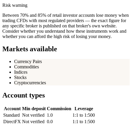
Risk warning
Between 70% and 85% of retail investor accounts lose money when
trading CFDs with most regulated providers — the exact figure for
any specific broker is published on that broker's own website.
Consider whether you understand how these instruments work and
whether you can afford the high risk of losing your money.
Markets available
Currency Pairs
Commodities
Indices
Stocks
Cryptocurrencies
Account types
Account
Min deposit
Commission
Leverage
Standard
Not verified
1.0
1:1 to 1:500
DirectFX
Not verified
0.0
1:1 to 1:500