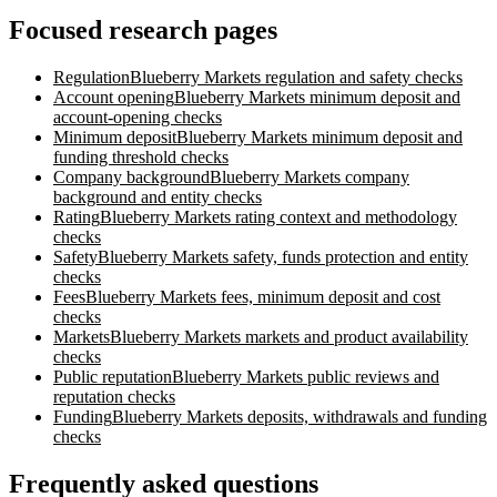
Focused research pages
Regulation
Blueberry Markets
regulation and safety checks
Account opening
Blueberry Markets
minimum deposit and
account-opening checks
Minimum deposit
Blueberry Markets
minimum deposit and
funding threshold checks
Company background
Blueberry Markets
company
background and entity checks
Rating
Blueberry Markets
rating context and methodology
checks
Safety
Blueberry Markets
safety, funds protection and entity
checks
Fees
Blueberry Markets
fees, minimum deposit and cost
checks
Markets
Blueberry Markets
markets and product availability
checks
Public reputation
Blueberry Markets
public reviews and
reputation checks
Funding
Blueberry Markets
deposits, withdrawals and funding
checks
Frequently asked questions