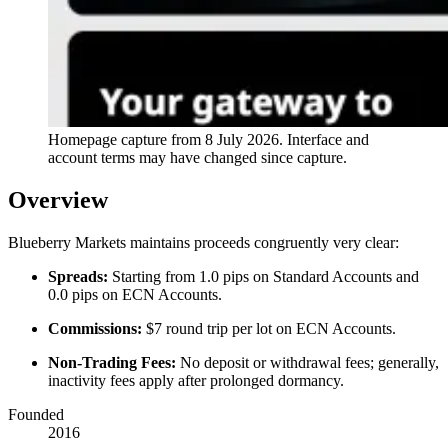
Homepage capture from
8 July 2026
. Interface and
account terms may have changed since capture.
Overview
Blueberry Markets maintains proceeds congruently very clear:
Spreads:
Starting from 1.0 pips on Standard Accounts and
0.0 pips on ECN Accounts.
Commissions:
$7 round trip per lot on ECN Accounts.
Non-Trading Fees:
No deposit or withdrawal fees; generally,
inactivity fees apply after prolonged dormancy.
Founded
2016