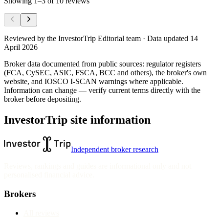
Showing
1
–
3
of
10
reviews
Reviewed by
the InvestorTrip Editorial team
· Data updated 14
April 2026
Broker data documented from public sources: regulator registers
(FCA, CySEC, ASIC, FSCA, BCC and others), the broker's own
website
, and IOSCO I-SCAN warnings where applicable.
Information can change — verify current terms directly with the
broker before depositing.
InvestorTrip site information
Independent broker research
Reviews, rankings and guides are informational only and not
personalised financial advice.
Brokers
All reviews