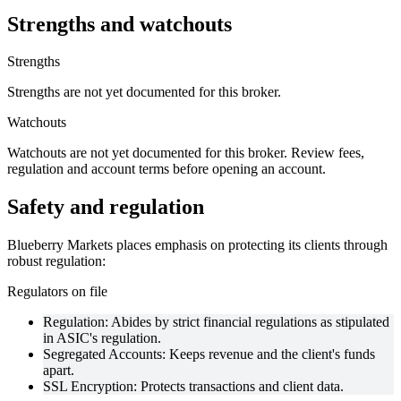
Strengths and watchouts
Strengths
Strengths are not yet documented for this broker.
Watchouts
Watchouts are not yet documented for this broker. Review fees,
regulation and account terms before opening an account.
Safety and regulation
Blueberry Markets places emphasis on protecting its clients through
robust regulation:
Regulators on file
Regulation: Abides by strict financial regulations as stipulated
in ASIC's regulation.
Segregated Accounts: Keeps revenue and the client's funds
apart.
SSL Encryption: Protects transactions and client data.