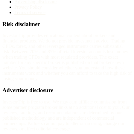
Advertising disclosure
Privacy Policy
Terms of service
Risk disclaimer
InvestorTrip provides educational content about brokers and
financial products. We do not provide investment advice. Trading
CFDs, forex, and other leveraged instruments carries substantial
risk. Between 70% and 85% of retail investor accounts lose money
when trading CFDs with most regulated providers. The exact
number for any specific broker is published on that broker's own
website. You should consider whether you understand how these
instruments work and whether you can afford to take the high risk of
losing your money.
Advertiser disclosure
InvestorTrip is free to use. We may earn affiliate commission from
some partner-program broker links at no additional cost to you. Our
reviews, rankings, and recommendations are determined by our
published methodology and are independent of commercial
partnerships. Partners cannot pay to alter our scoring, change our
reviews, or affect editorial coverage.