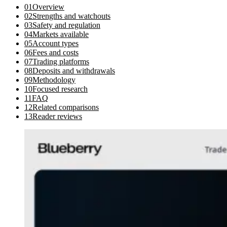
01
Overview
02
Strengths and watchouts
03
Safety and regulation
04
Markets available
05
Account types
06
Fees and costs
07
Trading platforms
08
Deposits and withdrawals
09
Methodology
10
Focused research
11
FAQ
12
Related comparisons
13
Reader reviews