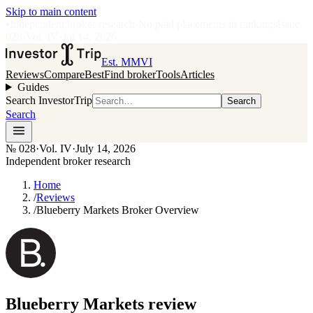
Skip to main content
•
Independent broker research
·
No paid placements in rankings
Issue
028
·
Vol.
IV
·
Jul 14, 2026
Est. MMVI
Reviews
Compare
Best
Find broker
Tools
Articles
Guides
Search InvestorTrip
Search
Search
№
028
·
Vol. IV
·
July 14, 2026
Independent broker research
Home
/
Reviews
/
Blueberry Markets Broker Overview
Blueberry Markets
review