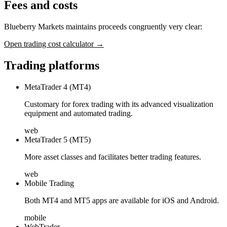
Fees and costs
Blueberry Markets maintains proceeds congruently very clear:
Open trading cost calculator →
Trading platforms
MetaTrader 4 (MT4)
Customary for forex trading with its advanced visualization
equipment and automated trading.
web
MetaTrader 5 (MT5)
More asset classes and facilitates better trading features.
web
Mobile Trading
Both MT4 and MT5 apps are available for iOS and Android.
mobile
WebTrader