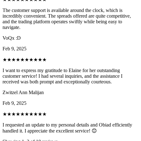
The customer support is available around the clock, which is
incredibly convenient. The spreads offered are quite competitive,
and the trading platform operates swiftly while being easy to
navigate.
VoQx :D
Feb 9, 2025
★★★★★
★★★★★
I want to express my gratitude to Elaine for her outstanding
customer service! I had several inquiries, and the assistance I
received was both prompt and exceptionally courteous.
Zwitzel Ann Malijan
Feb 9, 2025
★★★★★
★★★★★
I requested an update to my personal details and Obiad efficiently
handled it. I appreciate the excellent service! 😊