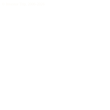
© Investor Trip, 2006-
2026