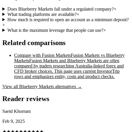
Does Blueberry Markets fall under a regulated company?
+
What trading platforms are available?
+
How much is required to open an account as a minimum deposit?
+
What is the maximum leverage that people can use?
+
Related comparisons
Compare with
Fusion Markets
Fusion Markets vs Blueberry
Markets
Fusion Markets and Blueberry Markets are often
compared by traders researching Australia-linked forex and
CFD broker choices. This page uses current InvestorTrip
rows and emphasizes entity, costs and product checks.
View all
Blueberry Markets
alternatives →
Reader reviews
Saeid Khorram
Feb 9, 2025
★★★★★
★★★★★