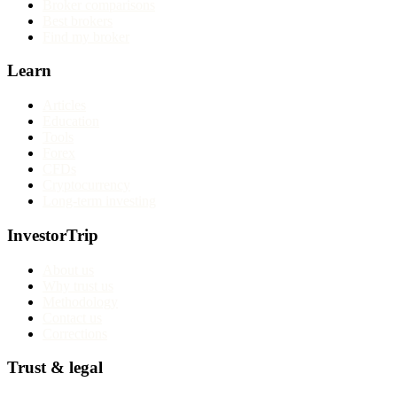
Broker comparisons
Best brokers
Find my broker
Learn
Articles
Education
Tools
Forex
CFDs
Cryptocurrency
Long-term investing
InvestorTrip
About us
Why trust us
Methodology
Contact us
Corrections
Trust & legal