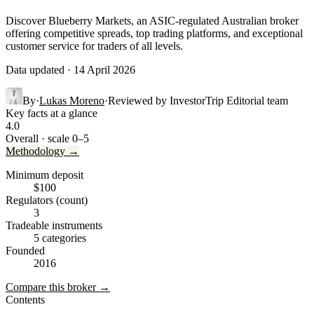
Discover Blueberry Markets, an ASIC-regulated Australian broker
offering competitive spreads, top trading platforms, and exceptional
customer service for traders of all levels.
Data updated · 14 April 2026
By
·
Lukas Moreno
·
Reviewed by
InvestorTrip Editorial team
Key facts at a glance
4.0
Overall · scale 0–5
Methodology →
Minimum deposit
$100
Regulators (count)
3
Tradeable instruments
5 categories
Founded
2016
Compare this broker →
Contents