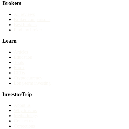
Brokers
All reviews
Broker comparisons
Best brokers
Find my broker
Learn
Articles
Education
Tools
Forex
CFDs
Cryptocurrency
Long-term investing
InvestorTrip
About us
Why trust us
Methodology
Contact us
Corrections