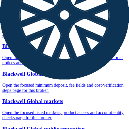
Open the focused company background, headquarters, founding
context and entity checks page for this broker.
Blackwell Global rating
Open the focused overall rating, review context and methodology
checks page for this broker.
Blackwell Global safety
Open the focused funds-protection notes, regulator labels, editorial
notices and entity checks page for this broker.
Blackwell Global fees
Open the focused minimum deposit, fee fields and cost-verification
steps page for this broker.
Blackwell Global markets
Open the focused listed markets, product access and account-entity
checks page for this broker.
Blackwell Global public reputation