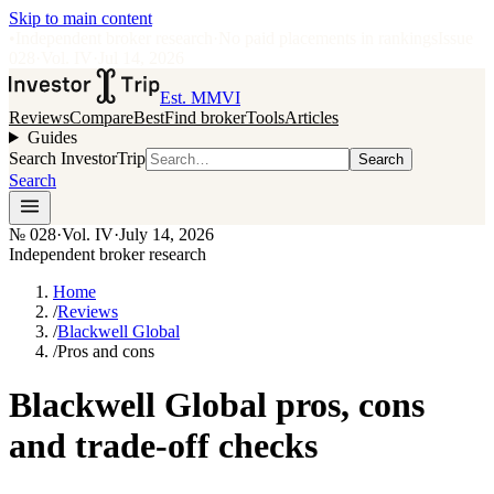
Skip to main content
•
Independent broker research
·
No paid placements in rankings
Issue
028
·
Vol.
IV
·
Jul 14, 2026
Est. MMVI
Reviews
Compare
Best
Find broker
Tools
Articles
Guides
Search InvestorTrip
Search
Search
№
028
·
Vol. IV
·
July 14, 2026
Independent broker research
Home
/
Reviews
/
Blackwell Global
/
Pros and cons
Blackwell Global pros, cons
and trade-off checks