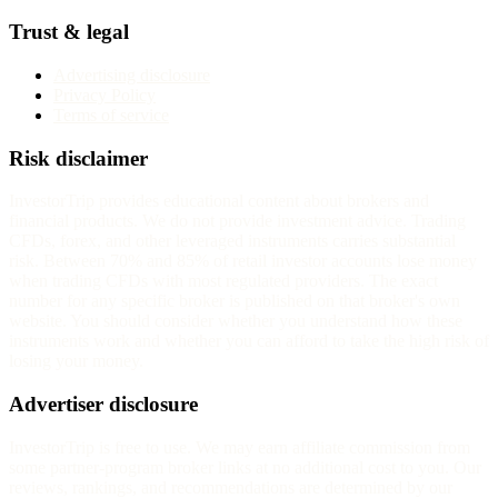
Trust & legal
Advertising disclosure
Privacy Policy
Terms of service
Risk disclaimer
InvestorTrip provides educational content about brokers and
financial products. We do not provide investment advice. Trading
CFDs, forex, and other leveraged instruments carries substantial
risk. Between 70% and 85% of retail investor accounts lose money
when trading CFDs with most regulated providers. The exact
number for any specific broker is published on that broker's own
website. You should consider whether you understand how these
instruments work and whether you can afford to take the high risk of
losing your money.
Advertiser disclosure
InvestorTrip is free to use. We may earn affiliate commission from
some partner-program broker links at no additional cost to you. Our
reviews, rankings, and recommendations are determined by our