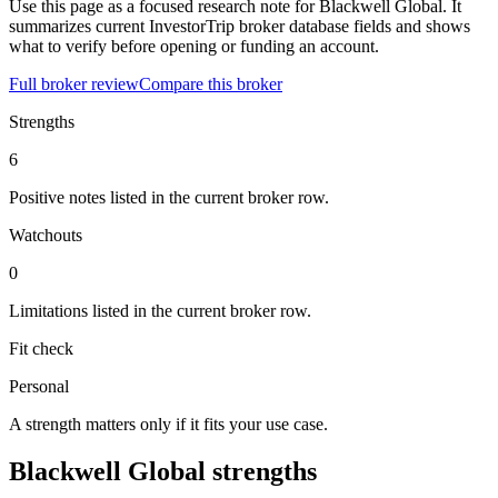
Use this page as a focused research note for Blackwell Global. It
summarizes current InvestorTrip broker database fields and shows
what to verify before opening or funding an account.
Full broker review
Compare this broker
Strengths
6
Positive notes listed in the current broker row.
Watchouts
0
Limitations listed in the current broker row.
Fit check
Personal
A strength matters only if it fits your use case.
Blackwell Global strengths