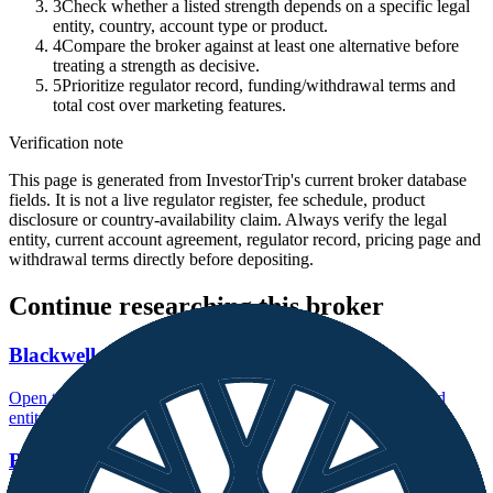
3
Check whether a listed strength depends on a specific legal
entity, country, account type or product.
4
Compare the broker against at least one alternative before
treating a strength as decisive.
5
Prioritize regulator record, funding/withdrawal terms and
total cost over marketing features.
Verification note
This page is generated from InvestorTrip's current broker database
fields. It is not a live regulator register, fee schedule, product
disclosure or country-availability claim. Always verify the legal
entity, current account agreement, regulator record, pricing page and
withdrawal terms directly before depositing.
Continue researching this broker
Blackwell Global regulation
Open the focused regulation, safety labels, editorial notices and
entity checks page for this broker.
Blackwell Global company background