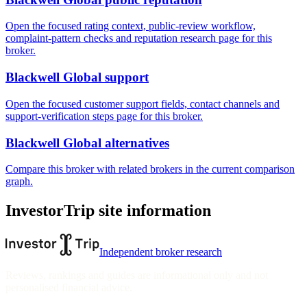
Open the focused rating context, public-review workflow,
complaint-pattern checks and reputation research page for this
broker.
Blackwell Global support
Open the focused customer support fields, contact channels and
support-verification steps page for this broker.
Blackwell Global alternatives
Compare this broker with related brokers in the current comparison
graph.
InvestorTrip site information
Independent broker research
Reviews, rankings and guides are informational only and not
personalised financial advice.