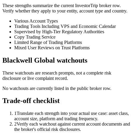
These strengths summarize the current InvestorTrip broker row.
Verify whether they apply to your entity, account type and country.
Various Account Types
Trading Tools Including VPS and Economic Calendar
Supervised by High-Tier Regulatory Authorities
Copy Trading Service
Limited Range of Trading Platforms
Mixed User Reviews on Trust Platforms
Blackwell Global watchouts
These watchouts are research prompts, not a complete risk
disclosure or live complaint record.
No watchouts are currently listed in the public broker row.
Trade-off checklist
1
Translate each strength into your actual use case: asset class,
account size, platform and trading frequency.
2
Verify each watchout against current account documents and
the broker's official risk disclosures.