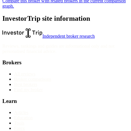
Compare this broker with related brokers in the current comparison
graph.
InvestorTrip site information
Independent broker research
Reviews, rankings and guides are informational only and not
personalised financial advice.
Brokers
All reviews
Broker comparisons
Best brokers
Find my broker
Learn
Articles
Education
Tools
Forex