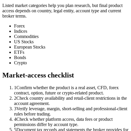
Listed market categories help you plan research, but final product
access depends on country, legal entity, account type and current
broker terms.
Forex
Indices
Commodities
US Stocks
European Stocks
ETFs
Bonds
Crypto
Market-access checklist
1
Confirm whether the product is a real asset, CFD, forex
contract, option, future or crypto-related product.
2
Check country availability and retail-client restrictions in the
account agreement.
3
Verify leverage, margin, short-selling and professional-client
rules before trading.
4
Check whether platform access, data fees or product
permissions differ by account type.
5
Document tax records and statements the broker provides for