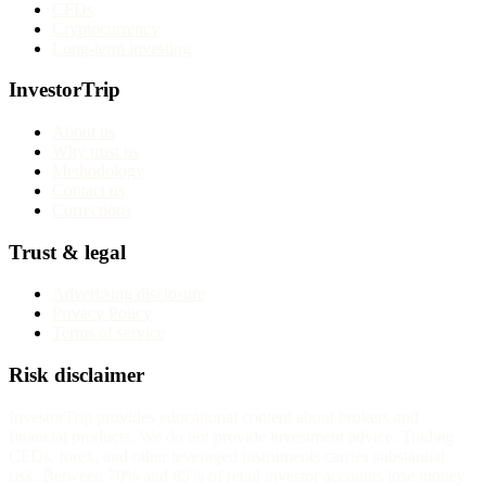
CFDs
Cryptocurrency
Long-term investing
InvestorTrip
About us
Why trust us
Methodology
Contact us
Corrections
Trust & legal
Advertising disclosure
Privacy Policy
Terms of service
Risk disclaimer
InvestorTrip provides educational content about brokers and
financial products. We do not provide investment advice. Trading
CFDs, forex, and other leveraged instruments carries substantial
risk. Between 70% and 85% of retail investor accounts lose money