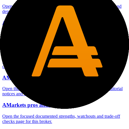
Open the focused minimum deposit fields, funding thresholds and
deposit-verification checks page for this broker.
AMarkets company background
Open the focused company background, headquarters, founding
context and entity checks page for this broker.
AMarkets rating
Open the focused overall rating, review context and methodology
checks page for this broker.
AMarkets safety
Open the focused funds-protection notes, regulator labels, editorial
notices and entity checks page for this broker.
AMarkets pros and cons
Open the focused documented strengths, watchouts and trade-off
checks page for this broker.