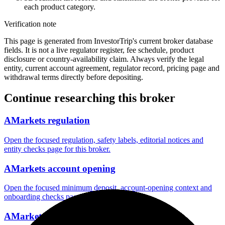
each product category.
Verification note
This page is generated from InvestorTrip's current broker database
fields. It is not a live regulator register, fee schedule, product
disclosure or country-availability claim. Always verify the legal
entity, current account agreement, regulator record, pricing page and
withdrawal terms directly before depositing.
Continue researching this broker
AMarkets regulation
Open the focused regulation, safety labels, editorial notices and
entity checks page for this broker.
AMarkets account opening
Open the focused minimum deposit, account-opening context and
onboarding checks page for this broker.
AMarkets minimum deposit