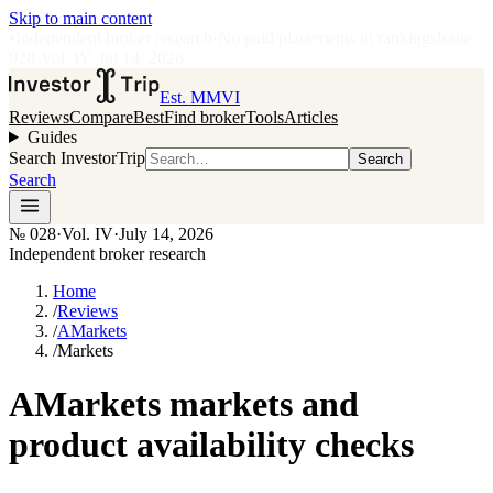
Skip to main content
•
Independent broker research
·
No paid placements in rankings
Issue
028
·
Vol.
IV
·
Jul 14, 2026
Est. MMVI
Reviews
Compare
Best
Find broker
Tools
Articles
Guides
Search InvestorTrip
Search
Search
№
028
·
Vol. IV
·
July 14, 2026
Independent broker research
Home
/
Reviews
/
AMarkets
/
Markets
AMarkets markets and
product availability checks