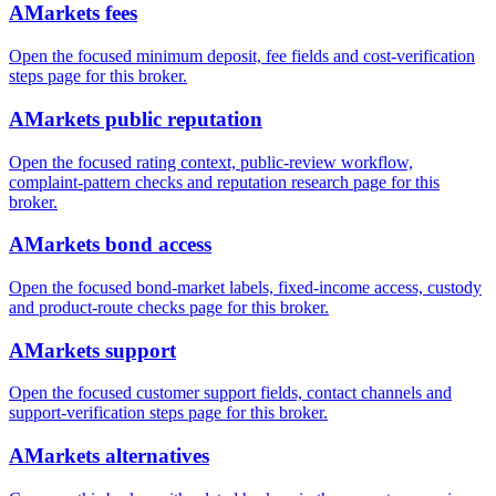
AMarkets fees
Open the focused minimum deposit, fee fields and cost-verification
steps page for this broker.
AMarkets public reputation
Open the focused rating context, public-review workflow,
complaint-pattern checks and reputation research page for this
broker.
AMarkets bond access
Open the focused bond-market labels, fixed-income access, custody
and product-route checks page for this broker.
AMarkets support
Open the focused customer support fields, contact channels and
support-verification steps page for this broker.
AMarkets alternatives