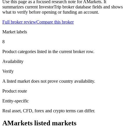
Use this page as a focused research note for AMarkets. It
summarizes current InvestorTrip broker database fields and shows
what to verify before opening or funding an account.
Full broker review
Compare this broker
Market labels
8
Product categories listed in the current broker row.
Availability
Verify
A listed market does not prove country availability.
Product route
Entity-specific
Real asset, CFD, forex and crypto terms can differ.
AMarkets listed markets