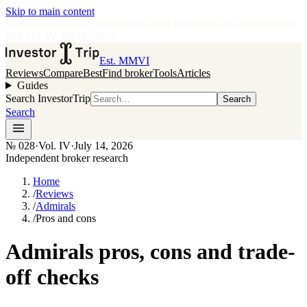
Skip to main content
•
Independent broker research
·
No paid placements in rankings
Issue
028
·
Vol.
IV
·
Jul 14, 2026
Est. MMVI
Reviews
Compare
Best
Find broker
Tools
Articles
Guides
Search InvestorTrip
Search
Search
№
028
·
Vol. IV
·
July 14, 2026
Independent broker research
Home
/
Reviews
/
Admirals
/
Pros and cons
Admirals pros, cons and trade-
off checks