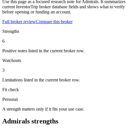
Use this page as a focused research note for Admirals. It summarizes
current InvestorTrip broker database fields and shows what to verify
before opening or funding an account.
Full broker review
Compare this broker
Strengths
6
Positive notes listed in the current broker row.
Watchouts
3
Limitations listed in the current broker row.
Fit check
Personal
A strength matters only if it fits your use case.
Admirals strengths