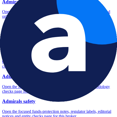
Admirals account opening
Open the focused minimum deposit, account-opening context and
onboarding checks page for this broker.
Admirals minimum deposit
Open the focused minimum deposit fields, funding thresholds and
deposit-verification checks page for this broker.
Admirals company background
Open the focused company background, headquarters, founding
context and entity checks page for this broker.
Admirals rating
Open the focused overall rating, review context and methodology
checks page for this broker.
Admirals safety
Open the focused funds-protection notes, regulator labels, editorial
notices and entity checks page for this broker.