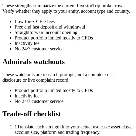
These strengths summarize the current InvestorTrip broker row.
Verify whether they apply to your entity, account type and country.
Low forex CFD fees
Free and fast deposit and withdrawal
Straightforward account opening
Product portfolio limited mostly to CFDs
Inactivity fee
No 24/7 customer service
Admirals watchouts
These watchouts are research prompts, not a complete risk
disclosure or live complaint record.
Product portfolio limited mostly to CFDs
Inactivity fee
No 24/7 customer service
Trade-off checklist
1
Translate each strength into your actual use case: asset class,
account size, platform and trading frequency.