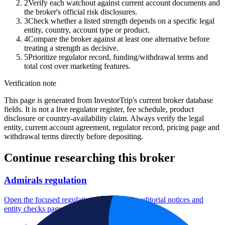
2
Verify each watchout against current account documents and
the broker's official risk disclosures.
3
Check whether a listed strength depends on a specific legal
entity, country, account type or product.
4
Compare the broker against at least one alternative before
treating a strength as decisive.
5
Prioritize regulator record, funding/withdrawal terms and
total cost over marketing features.
Verification note
This page is generated from InvestorTrip's current broker database
fields. It is not a live regulator register, fee schedule, product
disclosure or country-availability claim. Always verify the legal
entity, current account agreement, regulator record, pricing page and
withdrawal terms directly before depositing.
Continue researching this broker
Admirals regulation
Open the focused regulation, safety labels, editorial notices and
entity checks page for this broker.