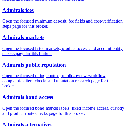
Admirals fees
Open the focused minimum deposit, fee fields and cost-verification
steps page for this broker.
Admirals markets
Open the focused listed markets, product access and account-entity
checks page for this broker.
Admirals public reputation
Open the focused rating context, public-review workflow,
complaint-pattern checks and reputation research page for this
broker.
Admirals bond access
Open the focused bond-market labels, fixed-income access, custody
and product-route checks page for this broker.
Admirals alternatives