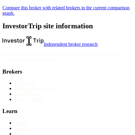
Compare this broker with related brokers in the current comparison
graph.
InvestorTrip site information
Independent broker research
Reviews, rankings and guides are informational only and not
personalised financial advice.
Brokers
All reviews
Broker comparisons
Best brokers
Find my broker
Learn
Articles
Education
Tools