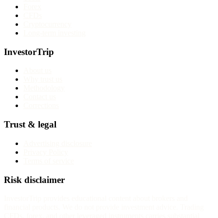
Forex
CFDs
Cryptocurrency
Long-term investing
InvestorTrip
About us
Why trust us
Methodology
Contact us
Corrections
Trust & legal
Advertising disclosure
Privacy Policy
Terms of service
Risk disclaimer
InvestorTrip provides educational content about brokers and
financial products. We do not provide investment advice. Trading
CFDs, forex, and other leveraged instruments carries substantial