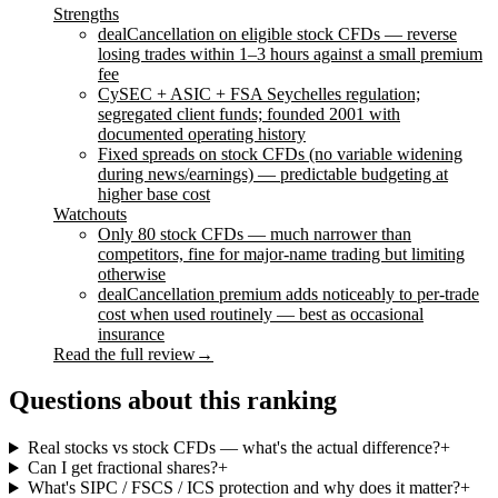
Strengths
dealCancellation on eligible stock CFDs — reverse
losing trades within 1–3 hours against a small premium
fee
CySEC + ASIC + FSA Seychelles regulation;
segregated client funds; founded 2001 with
documented operating history
Fixed spreads on stock CFDs (no variable widening
during news/earnings) — predictable budgeting at
higher base cost
Watchouts
Only 80 stock CFDs — much narrower than
competitors, fine for major-name trading but limiting
otherwise
dealCancellation premium adds noticeably to per-trade
cost when used routinely — best as occasional
insurance
Read the full review
→
Questions about this ranking
Real stocks vs stock CFDs — what's the actual difference?
+
Can I get fractional shares?
+
What's SIPC / FSCS / ICS protection and why does it matter?
+