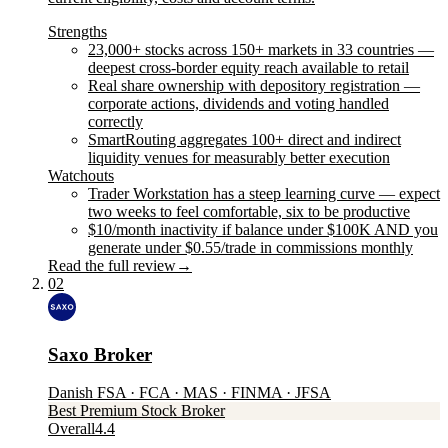
Strengths
23,000+ stocks across 150+ markets in 33 countries —
deepest cross-border equity reach available to retail
Real share ownership with depository registration —
corporate actions, dividends and voting handled
correctly
SmartRouting aggregates 100+ direct and indirect
liquidity venues for measurably better execution
Watchouts
Trader Workstation has a steep learning curve — expect
two weeks to feel comfortable, six to be productive
$10/month inactivity if balance under $100K AND you
generate under $0.55/trade in commissions monthly
Read the full review
→
02
Saxo Broker
Danish FSA · FCA · MAS · FINMA · JFSA
Best Premium Stock Broker
Overall
4.4