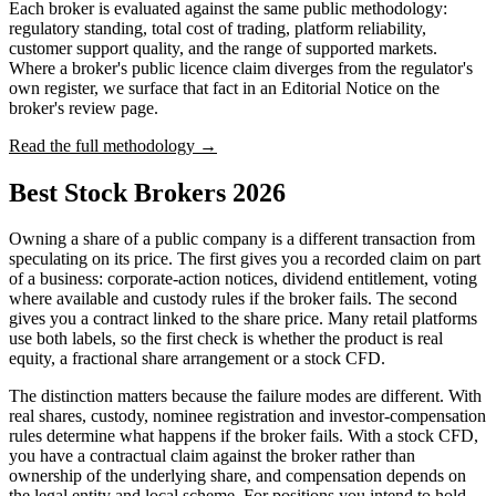
Each broker is evaluated against the same public methodology:
regulatory standing, total cost of trading, platform reliability,
customer support quality, and the range of supported markets.
Where a broker's public licence claim diverges from the regulator's
own register, we surface that fact in an Editorial Notice on the
broker's review page.
Read the full methodology →
Best Stock Brokers 2026
Owning a share of a public company is a different transaction from
speculating on its price. The first gives you a recorded claim on part
of a business: corporate-action notices, dividend entitlement, voting
where available and custody rules if the broker fails. The second
gives you a contract linked to the share price. Many retail platforms
use both labels, so the first check is whether the product is real
equity, a fractional share arrangement or a stock CFD.
The distinction matters because the failure modes are different. With
real shares, custody, nominee registration and investor-compensation
rules determine what happens if the broker fails. With a stock CFD,
you have a contractual claim against the broker rather than
ownership of the underlying share, and compensation depends on
the legal entity and local scheme. For positions you intend to hold