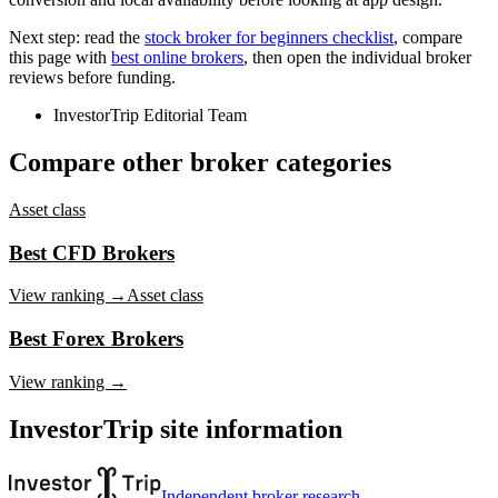
Next step: read the
stock broker for beginners checklist
, compare
this page with
best online brokers
, then open the individual broker
reviews before funding.
InvestorTrip Editorial Team
Compare other broker categories
Asset class
Best CFD Brokers
View ranking →
Asset class
Best Forex Brokers
View ranking →
InvestorTrip site information
Independent broker research