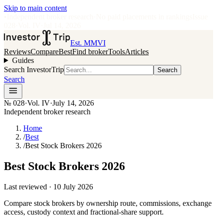
Skip to main content
•
Independent broker research
·
No paid placements in rankings
Issue
028
·
Vol.
IV
·
Jul 14, 2026
Est. MMVI
Reviews
Compare
Best
Find broker
Tools
Articles
Guides
Search InvestorTrip
Search
Search
№
028
·
Vol. IV
·
July 14, 2026
Independent broker research
Home
/
Best
/
Best Stock Brokers 2026
Best Stock Brokers 2026
Last reviewed ·
10 July 2026
Compare stock brokers by ownership route, commissions, exchange
access, custody context and fractional-share support.