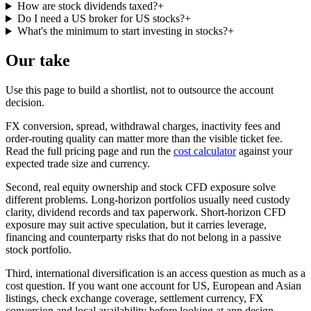
How are stock dividends taxed?
+
Do I need a US broker for US stocks?
+
What's the minimum to start investing in stocks?
+
Our take
Use this page to build a shortlist, not to outsource the account
decision.
FX conversion, spread, withdrawal charges, inactivity fees and
order-routing quality can matter more than the visible ticket fee.
Read the full pricing page and run the
cost calculator
against your
expected trade size and currency.
Second, real equity ownership and stock CFD exposure solve
different problems. Long-horizon portfolios usually need custody
clarity, dividend records and tax paperwork. Short-horizon CFD
exposure may suit active speculation, but it carries leverage,
financing and counterparty risks that do not belong in a passive
stock portfolio.
Third, international diversification is an access question as much as a
cost question. If you want one account for US, European and Asian
listings, check exchange coverage, settlement currency, FX
conversion and local availability before looking at app design.