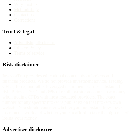
Why trust us
Methodology
Contact us
Corrections
Trust & legal
Advertising disclosure
Privacy Policy
Terms of service
Risk disclaimer
InvestorTrip provides educational content about brokers and
financial products. We do not provide investment advice. Trading
CFDs, forex, and other leveraged instruments carries substantial
risk. Between 70% and 85% of retail investor accounts lose money
when trading CFDs with most regulated providers. The exact
number for any specific broker is published on that broker's own
website. You should consider whether you understand how these
instruments work and whether you can afford to take the high risk of
losing your money.
Advertiser disclosure