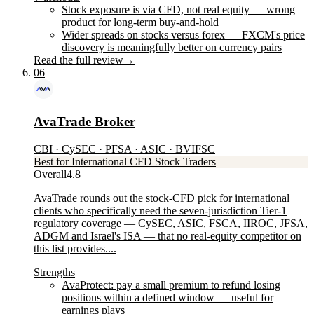
Stock exposure is via CFD, not real equity — wrong
product for long-term buy-and-hold
Wider spreads on stocks versus forex — FXCM's price
discovery is meaningfully better on currency pairs
Read the full review
→
06
AvaTrade Broker
CBI · CySEC · PFSA · ASIC · BVIFSC
Best for International CFD Stock Traders
Overall
4.8
AvaTrade rounds out the stock-CFD pick for international
clients who specifically need the seven-jurisdiction Tier-1
regulatory coverage — CySEC, ASIC, FSCA, IIROC, JFSA,
ADGM and Israel's ISA — that no real-equity competitor on
this list provides....
Strengths
AvaProtect: pay a small premium to refund losing
positions within a defined window — useful for
earnings plays