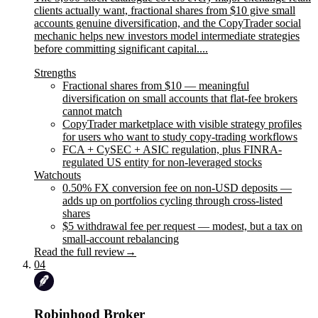
clients actually want, fractional shares from $10 give small
accounts genuine diversification, and the CopyTrader social
mechanic helps new investors model intermediate strategies
before committing significant capital....
Strengths
Fractional shares from $10 — meaningful
diversification on small accounts that flat-fee brokers
cannot match
CopyTrader marketplace with visible strategy profiles
for users who want to study copy-trading workflows
FCA + CySEC + ASIC regulation, plus FINRA-
regulated US entity for non-leveraged stocks
Watchouts
0.50% FX conversion fee on non-USD deposits —
adds up on portfolios cycling through cross-listed
shares
$5 withdrawal fee per request — modest, but a tax on
small-account rebalancing
Read the full review
→
04
Robinhood Broker