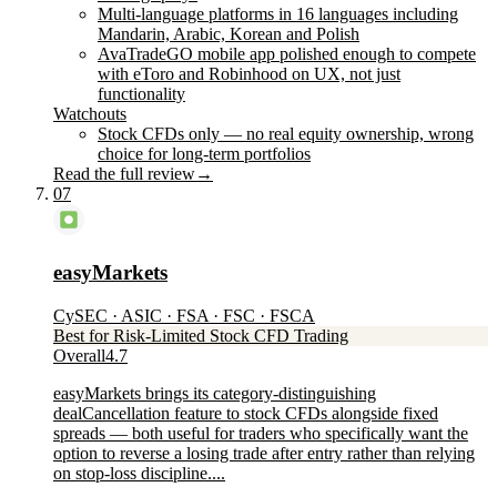
Multi-language platforms in 16 languages including
Mandarin, Arabic, Korean and Polish
AvaTradeGO mobile app polished enough to compete
with eToro and Robinhood on UX, not just
functionality
Watchouts
Stock CFDs only — no real equity ownership, wrong
choice for long-term portfolios
Read the full review
→
07
easyMarkets
CySEC · ASIC · FSA · FSC · FSCA
Best for Risk-Limited Stock CFD Trading
Overall
4.7
easyMarkets brings its category-distinguishing
dealCancellation feature to stock CFDs alongside fixed
spreads — both useful for traders who specifically want the
option to reverse a losing trade after entry rather than relying
on stop-loss discipline....