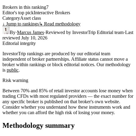
Brokers in this ranking
7
Editor's top pick
Interactive Brokers
Category
Asset class
↓ Jump to rankings
↳ Read methodology
By
·
Marcus James
·
Reviewed by
InvestorTrip Editorial team
·
Last
reviewed
July 10, 2026
Editorial integrity
InvestorTrip rankings are produced by our editorial team
independent of broker partnerships. Affiliate status cannot move a
broker within rankings or block editorial notices. Our methodology
is
public
.
Risk warning
Between 70% and 85% of retail investor accounts lose money when
trading CFDs with most regulated providers — the exact number for
any specific broker is published on that broker's own website.
Consider whether you understand how these instruments work and
whether you can afford the high risk of losing your money.
Methodology summary