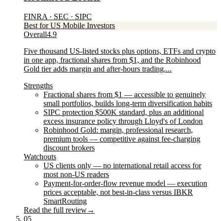
FINRA · SEC · SIPC
Best for US Mobile Investors
Overall
4.9
Five thousand US-listed stocks plus options, ETFs and crypto
in one app, fractional shares from $1, and the Robinhood
Gold tier adds margin and after-hours trading....
Strengths
Fractional shares from $1 — accessible to genuinely
small portfolios, builds long-term diversification habits
SIPC protection $500K standard, plus an additional
excess insurance policy through Lloyd's of London
Robinhood Gold: margin, professional research,
premium tools — competitive against fee-charging
discount brokers
Watchouts
US clients only — no international retail access for
most non-US readers
Payment-for-order-flow revenue model — execution
prices acceptable, not best-in-class versus IBKR
SmartRouting
Read the full review
→
05