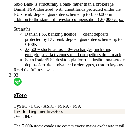
Saxo Bank is structurally a bank rather than a brokerage —
Danish FSA chartered, with client funds protected under the
EU's bank-deposit guarantee scheme up to €100,000 in
addition to the standard investor-compensation €20,000 cap....
Strengths
Danish FSA banking licence — client deposits
protected by EU bank-deposit guarantee scheme up to
€100K
23,500+ stocks across 50+ exchanges, including
emerging-market venues retail competitors don't reach
SaxoTraderPRO desktop platform — institutional-grade
depth-of-market, advanced order types, custom layouts
Read the full review
→
03
eToro
CySEC · FCA · ASIC · FSRA · FSA
Best for Beginner Investors
Overall
4.7
The 5,000-stock catalogue covers every major exchange retail