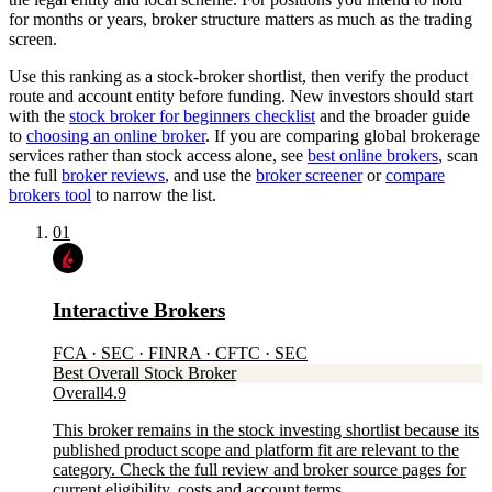
for months or years, broker structure matters as much as the trading
screen.
Use this ranking as a stock-broker shortlist, then verify the product
route and account entity before funding. New investors should start
with the
stock broker for beginners checklist
and the broader guide
to
choosing an online broker
. If you are comparing global brokerage
services rather than stock access alone, see
best online brokers
, scan
the full
broker reviews
, and use the
broker screener
or
compare
brokers tool
to narrow the list.
01
Interactive Brokers
FCA · SEC · FINRA · CFTC · SEC
Best Overall Stock Broker
Overall
4.9
This broker remains in the stock investing shortlist because its
published product scope and platform fit are relevant to the
category. Check the full review and broker source pages for
current eligibility, costs and account terms.