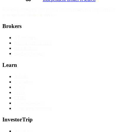
Reviews, rankings and guides are informational only and not
personalised financial advice.
Brokers
All reviews
Broker comparisons
Best brokers
Find my broker
Learn
Articles
Education
Tools
Forex
CFDs
Cryptocurrency
Long-term investing
InvestorTrip
About us