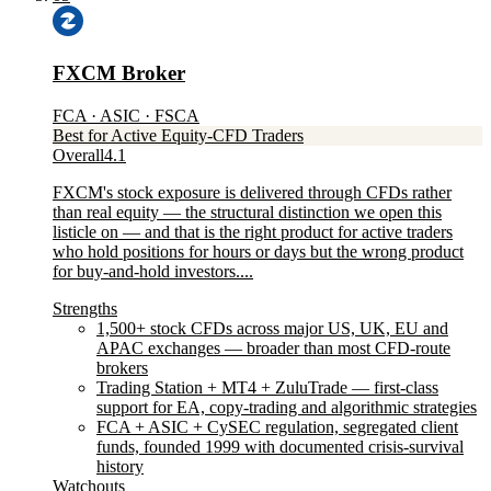
FXCM Broker
FCA · ASIC · FSCA
Best for Active Equity-CFD Traders
Overall
4.1
FXCM's stock exposure is delivered through CFDs rather
than real equity — the structural distinction we open this
listicle on — and that is the right product for active traders
who hold positions for hours or days but the wrong product
for buy-and-hold investors....
Strengths
1,500+ stock CFDs across major US, UK, EU and
APAC exchanges — broader than most CFD-route
brokers
Trading Station + MT4 + ZuluTrade — first-class
support for EA, copy-trading and algorithmic strategies
FCA + ASIC + CySEC regulation, segregated client
funds, founded 1999 with documented crisis-survival
history
Watchouts