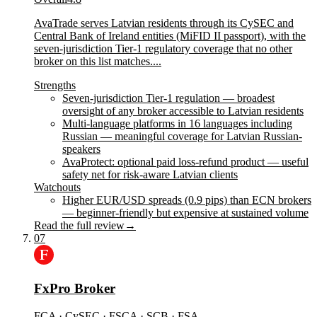
AvaTrade serves Latvian residents through its CySEC and
Central Bank of Ireland entities (MiFID II passport), with the
seven-jurisdiction Tier-1 regulatory coverage that no other
broker on this list matches....
Strengths
Seven-jurisdiction Tier-1 regulation — broadest
oversight of any broker accessible to Latvian residents
Multi-language platforms in 16 languages including
Russian — meaningful coverage for Latvian Russian-
speakers
AvaProtect: optional paid loss-refund product — useful
safety net for risk-aware Latvian clients
Watchouts
Higher EUR/USD spreads (0.9 pips) than ECN brokers
— beginner-friendly but expensive at sustained volume
Read the full review
→
07
FxPro Broker
FCA · CySEC · FSCA · SCB · FSA