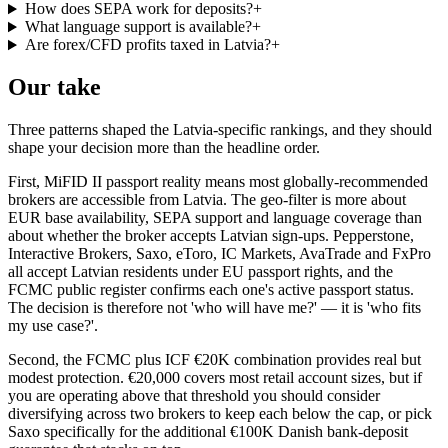
How does SEPA work for deposits?
+
What language support is available?
+
Are forex/CFD profits taxed in Latvia?
+
Our take
Three patterns shaped the Latvia-specific rankings, and they should
shape your decision more than the headline order.
First, MiFID II passport reality means most globally-recommended
brokers are accessible from Latvia. The geo-filter is more about
EUR base availability, SEPA support and language coverage than
about whether the broker accepts Latvian sign-ups. Pepperstone,
Interactive Brokers, Saxo, eToro, IC Markets, AvaTrade and FxPro
all accept Latvian residents under EU passport rights, and the
FCMC public register confirms each one's active passport status.
The decision is therefore not 'who will have me?' — it is 'who fits
my use case?'.
Second, the FCMC plus ICF €20K combination provides real but
modest protection. €20,000 covers most retail account sizes, but if
you are operating above that threshold you should consider
diversifying across two brokers to keep each below the cap, or pick
Saxo specifically for the additional €100K Danish bank-deposit