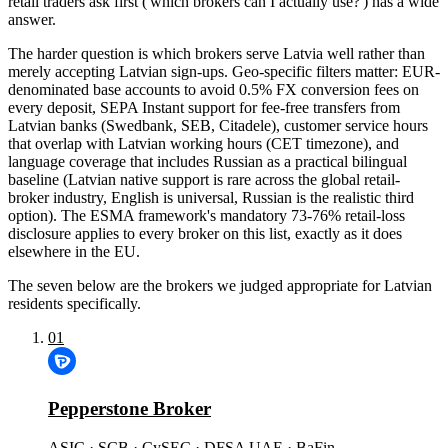
retail traders ask first ('which brokers can I actually use?') has a wide
answer.
The harder question is which brokers serve Latvia well rather than
merely accepting Latvian sign-ups. Geo-specific filters matter: EUR-
denominated base accounts to avoid 0.5% FX conversion fees on
every deposit, SEPA Instant support for fee-free transfers from
Latvian banks (Swedbank, SEB, Citadele), customer service hours
that overlap with Latvian working hours (CET timezone), and
language coverage that includes Russian as a practical bilingual
baseline (Latvian native support is rare across the global retail-
broker industry, English is universal, Russian is the realistic third
option). The ESMA framework's mandatory 73-76% retail-loss
disclosure applies to every broker on this list, exactly as it does
elsewhere in the EU.
The seven below are the brokers we judged appropriate for Latvian
residents specifically.
01
Pepperstone Broker
ASIC · SCB · CySEC · DFSA UAE · BaFin