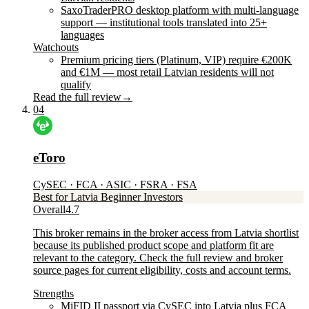
SaxoTraderPRO desktop platform with multi-language
support — institutional tools translated into 25+
languages
Watchouts
Premium pricing tiers (Platinum, VIP) require €200K
and €1M — most retail Latvian residents will not
qualify
Read the full review
→
04
eToro
CySEC · FCA · ASIC · FSRA · FSA
Best for Latvia Beginner Investors
Overall
4.7
This broker remains in the broker access from Latvia shortlist
because its published product scope and platform fit are
relevant to the category. Check the full review and broker
source pages for current eligibility, costs and account terms.
Strengths
MiFID II passport via CySEC into Latvia plus FCA