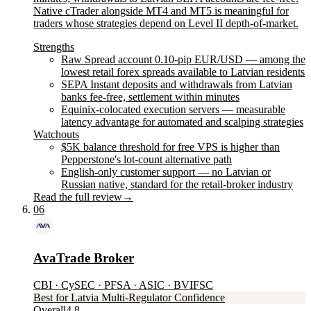
Native cTrader alongside MT4 and MT5 is meaningful for
traders whose strategies depend on Level II depth-of-market.
Strengths
Raw Spread account 0.10-pip EUR/USD — among the
lowest retail forex spreads available to Latvian residents
SEPA Instant deposits and withdrawals from Latvian
banks fee-free, settlement within minutes
Equinix-colocated execution servers — measurable
latency advantage for automated and scalping strategies
Watchouts
$5K balance threshold for free VPS is higher than
Pepperstone's lot-count alternative path
English-only customer support — no Latvian or
Russian native, standard for the retail-broker industry
Read the full review
→
06
AvaTrade Broker
CBI · CySEC · PFSA · ASIC · BVIFSC
Best for Latvia Multi-Regulator Confidence
Overall
4.8