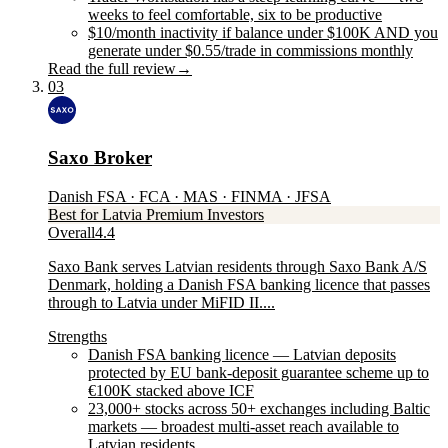
weeks to feel comfortable, six to be productive
$10/month inactivity if balance under $100K AND you
generate under $0.55/trade in commissions monthly
Read the full review
→
03
Saxo Broker
Danish FSA · FCA · MAS · FINMA · JFSA
Best for Latvia Premium Investors
Overall
4.4
Saxo Bank serves Latvian residents through Saxo Bank A/S
Denmark, holding a Danish FSA banking licence that passes
through to Latvia under MiFID II....
Strengths
Danish FSA banking licence — Latvian deposits
protected by EU bank-deposit guarantee scheme up to
€100K stacked above ICF
23,000+ stocks across 50+ exchanges including Baltic
markets — broadest multi-asset reach available to
Latvian residents