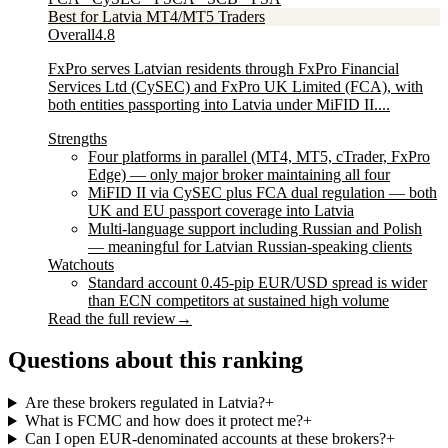
Best for Latvia MT4/MT5 Traders
Overall
4.8
FxPro serves Latvian residents through FxPro Financial
Services Ltd (CySEC) and FxPro UK Limited (FCA), with
both entities passporting into Latvia under MiFID II....
Strengths
Four platforms in parallel (MT4, MT5, cTrader, FxPro
Edge) — only major broker maintaining all four
MiFID II via CySEC plus FCA dual regulation — both
UK and EU passport coverage into Latvia
Multi-language support including Russian and Polish
— meaningful for Latvian Russian-speaking clients
Watchouts
Standard account 0.45-pip EUR/USD spread is wider
than ECN competitors at sustained high volume
Read the full review
→
Questions about this ranking
Are these brokers regulated in Latvia?
+
What is FCMC and how does it protect me?
+
Can I open EUR-denominated accounts at these brokers?
+