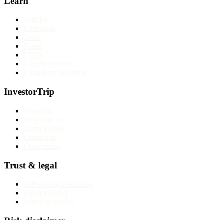
Learn
Articles
Education
Tools
Forex
CFDs
Cryptocurrency
Long-term investing
InvestorTrip
About us
Why trust us
Methodology
Contact us
Corrections
Trust & legal
Advertising disclosure
Privacy Policy
Terms of service