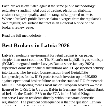
Each broker is evaluated against the same public methodology:
regulatory standing, total cost of trading, platform reliability,
customer support quality, and the range of supported markets.
Where a broker's public licence claim diverges from the regulator's
own register, we surface that fact in an Editorial Notice on the
broker's review page.
Read the full methodology →
Best Brokers in Latvia 2026
Latvia's regulatory environment for retail trading is, on paper,
simpler than most countries. The Finanšu un kapitāla tirgus komisija
(FCMC, integrated under Latvijas Banka since January 2023)
supervises domestic financial institutions and EU-passported activity
into Latvia. The Investor Compensation Fund (Ieguldītāju
kompensācijas fonds, ICF) protects each investor up to €20,000
against operational broker failure under the standard EU framework.
MiFID II passporting means most major European brokers — those
licensed by CySEC in Cyprus, BaFin in Germany, the Central Bank
of Ireland, the Danish FSA or the FCA in the United Kingdom —
can serve Latvian residents directly without separate domestic
registration. The practical consequence is that the question Latvian