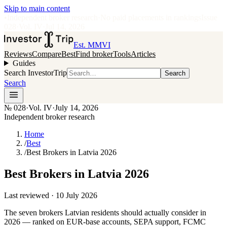
Skip to main content
•
Independent broker research
·
No paid placements in rankings
Issue
028
·
Vol.
IV
·
Jul 14, 2026
Est. MMVI
Reviews
Compare
Best
Find broker
Tools
Articles
Guides
Search InvestorTrip
Search
Search
№
028
·
Vol. IV
·
July 14, 2026
Independent broker research
Home
/
Best
/
Best Brokers in Latvia 2026
Best Brokers in Latvia 2026
Last reviewed ·
10 July 2026
The seven brokers Latvian residents should actually consider in
2026 — ranked on EUR-base accounts, SEPA support, FCMC