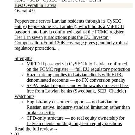
Best Overall in Latvia
Overall
4.9
Pepperstone serves Latvian residents through its CySEC
entity (Pepperstone EU Limited), which holds a MiFID II
passport into Latvia confirmed against the FCMC register.
Tier-1 in seven jurisdictions plus the EU-Investor-
Compensation-Fund €20K coverage gives genuinely robust
regulatory protection....
Strengths
MiFID II passport via CySEC into Latvia, confirmed
on the FCMC register — full EU regulatory protection
Razor pricing applies to Latvian clients with EUR-
denominated accounts — no FX conversion penalty
SEPA Instant deposits and withdrawals processed fee-
free from Latvian banks (Swedbank, SEB, Citadele)
Watchouts
English-only customer support — no Latvian or
Russian native, industry-standard limitation rather than
broker-specific
CFD-only structure — no real equity ownership for
Latvian clients building long-term equity positions
Read the full review
→
02