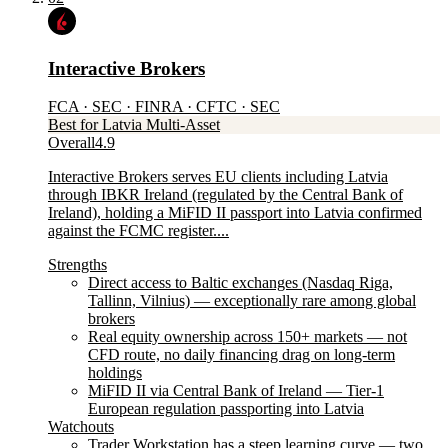
Interactive Brokers
FCA · SEC · FINRA · CFTC · SEC
Best for Latvia Multi-Asset
Overall
4.9
Interactive Brokers serves EU clients including Latvia
through IBKR Ireland (regulated by the Central Bank of
Ireland), holding a MiFID II passport into Latvia confirmed
against the FCMC register....
Strengths
Direct access to Baltic exchanges (Nasdaq Riga,
Tallinn, Vilnius) — exceptionally rare among global
brokers
Real equity ownership across 150+ markets — not
CFD route, no daily financing drag on long-term
holdings
MiFID II via Central Bank of Ireland — Tier-1
European regulation passporting into Latvia
Watchouts
Trader Workstation has a steep learning curve — two