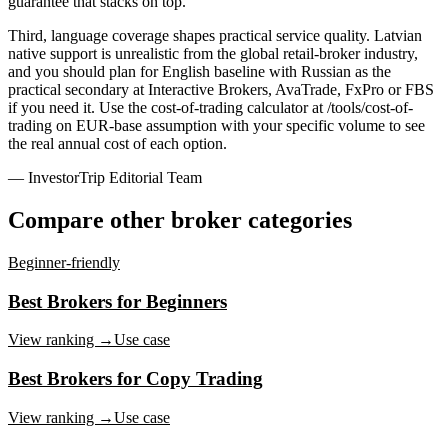
guarantee that stacks on top.
Third, language coverage shapes practical service quality. Latvian
native support is unrealistic from the global retail-broker industry,
and you should plan for English baseline with Russian as the
practical secondary at Interactive Brokers, AvaTrade, FxPro or FBS
if you need it. Use the cost-of-trading calculator at /tools/cost-of-
trading on EUR-base assumption with your specific volume to see
the real annual cost of each option.
— InvestorTrip Editorial Team
Compare other broker categories
Beginner-friendly
Best Brokers for Beginners
View ranking →
Use case
Best Brokers for Copy Trading
View ranking →
Use case