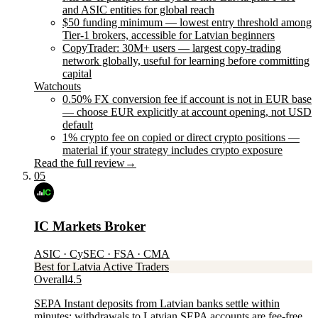
and ASIC entities for global reach
$50 funding minimum — lowest entry threshold among
Tier-1 brokers, accessible for Latvian beginners
CopyTrader: 30M+ users — largest copy-trading
network globally, useful for learning before committing
capital
Watchouts
0.50% FX conversion fee if account is not in EUR base
— choose EUR explicitly at account opening, not USD
default
1% crypto fee on copied or direct crypto positions —
material if your strategy includes crypto exposure
Read the full review
→
05
IC Markets Broker
ASIC · CySEC · FSA · CMA
Best for Latvia Active Traders
Overall
4.5
SEPA Instant deposits from Latvian banks settle within
minutes; withdrawals to Latvian SEPA accounts are fee-free.