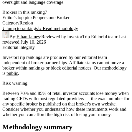
oversight and language coverage.
Brokers in this ranking
7
Editor's top pick
Pepperstone Broker
Category
Region
↓ Jump to rankings
↳ Read methodology
By
·
Ethan James
·
Reviewed by
InvestorTrip Editorial team
·
Last
reviewed
July 10, 2026
Editorial integrity
InvestorTrip rankings are produced by our editorial team
independent of broker partnerships. Affiliate status cannot move a
broker within rankings or block editorial notices. Our methodology
is
public
.
Risk warning
Between 70% and 85% of retail investor accounts lose money when
trading CFDs with most regulated providers — the exact number for
any specific broker is published on that broker's own website.
Consider whether you understand how these instruments work and
whether you can afford the high risk of losing your money.
Methodology summary