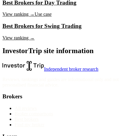
Best Brokers for Day Trading
View ranking →
Use case
Best Brokers for Swing Trading
View ranking →
InvestorTrip site information
Independent broker research
Reviews, rankings and guides are informational only and not
personalised financial advice.
Brokers
All reviews
Broker comparisons
Best brokers
Find my broker